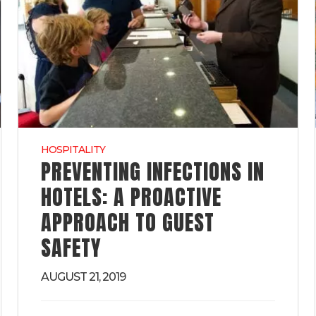
HOSPITALITY
PREVENTING INFECTIONS IN
HOTELS: A PROACTIVE
APPROACH TO GUEST
SAFETY
AUGUST 21, 2019