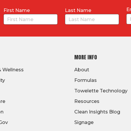
E
First Name
Last Name
MORE INFO
& Wellness
About
ity
Formulas
Towelette Technology
are
Resources
on
Clean Insights Blog
/Gov
Signage