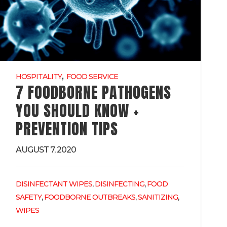
,
HOSPITALITY
FOOD SERVICE
7 FOODBORNE PATHOGENS
YOU SHOULD KNOW +
PREVENTION TIPS
AUGUST 7, 2020
,
,
DISINFECTANT WIPES
DISINFECTING
FOOD
,
,
,
SAFETY
FOODBORNE OUTBREAKS
SANITIZING
WIPES