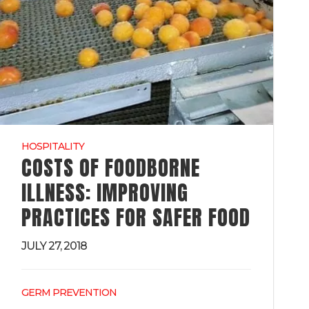
HOSPITALITY
COSTS OF FOODBORNE
ILLNESS: IMPROVING
PRACTICES FOR SAFER FOOD
JULY 27, 2018
GERM PREVENTION