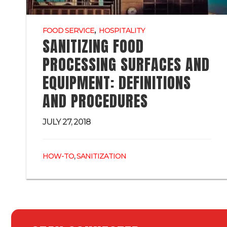
,
FOOD SERVICE
HOSPITALITY
SANITIZING FOOD
PROCESSING SURFACES AND
EQUIPMENT: DEFINITIONS
AND PROCEDURES
JULY 27, 2018
,
HOW-TO
SANITIZATION