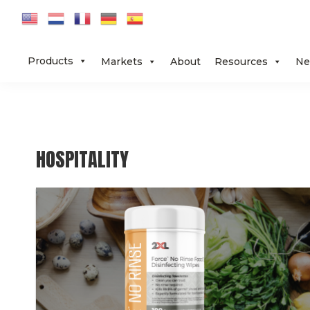
Skip
Skip
Skip
to
to
to
primary
main
footer
Products
Markets
About
Resources
Ne
navigation
content
HOSPITALITY