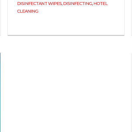
,
,
DISINFECTANT WIPES
DISINFECTING
HOTEL
CLEANING