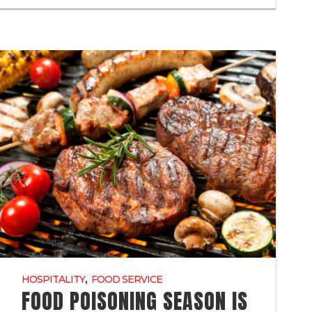
,
HOSPITALITY
FOOD SERVICE
FOOD POISONING SEASON IS