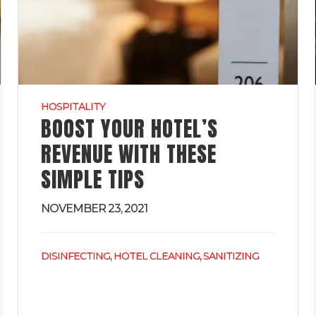
HOSPITALITY
BOOST YOUR HOTEL’S
REVENUE WITH THESE
SIMPLE TIPS
NOVEMBER 23, 2021
,
,
DISINFECTING
HOTEL CLEANING
SANITIZING