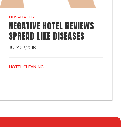
HOSPITALITY
NEGATIVE HOTEL REVIEWS
SPREAD LIKE DISEASES
JULY 27, 2018
HOTEL CLEANING