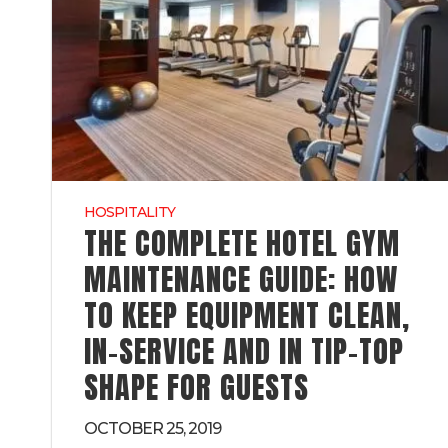
HOSPITALITY
THE COMPLETE HOTEL GYM
MAINTENANCE GUIDE: HOW
TO KEEP EQUIPMENT CLEAN,
IN-SERVICE AND IN TIP-TOP
SHAPE FOR GUESTS
OCTOBER 25, 2019