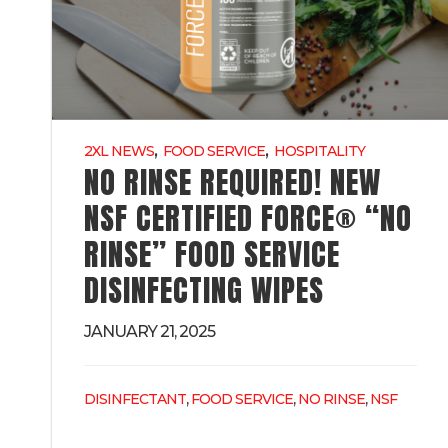
,
,
2XL NEWS
FOOD SERVICE
HOSPITALITY
NO RINSE REQUIRED! NEW
NSF CERTIFIED FORCE® “NO
RINSE” FOOD SERVICE
DISINFECTING WIPES
JANUARY 21, 2025
,
,
,
DISINFECTANT
FOOD SERVICE
NO RINSE
NSF