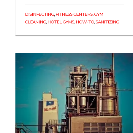
,
,
DISINFECTING
FITNESS CENTERS
GYM
,
,
,
CLEANING
HOTEL GYMS
HOW-TO
SANITIZING