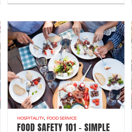
,
HOSPITALITY
FOOD SERVICE
FOOD SAFETY 101 – SIMPLE