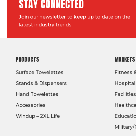
STAY CONNECTED
Join our newsletter to keep up to date on the
latest industry trends
FOOTER
PRODUCTS
MARKETS
Surface Towelettes
Fitness 
Stands & Dispensers
Hospital
Hand Towelettes
Facilities
Accessories
Healthc
Windup – 2XL Life
Educati
Military