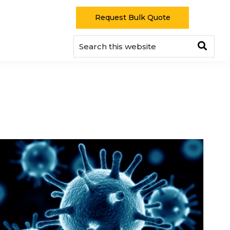
Request Bulk Quote
Sear