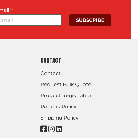
*
mail
CONTACT
Contact
Request Bulk Quote
Product Registration
Returns Policy
Shipping Policy
Visit
Visit
Visit
our
our
our