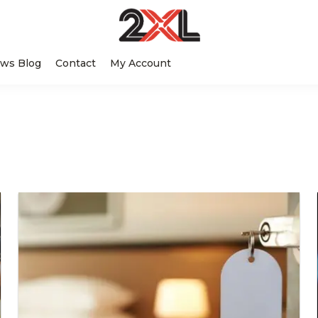
2XL
Search
Relentlessly
Corporation
ws Blog
Contact
My Account
this
Clean
website