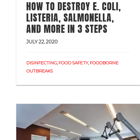
HOW TO DESTROY E. COLI,
LISTERIA, SALMONELLA,
AND MORE IN 3 STEPS
JULY 22, 2020
,
,
DISINFECTING
FOOD SAFETY
FOODBORNE
OUTBREAKS