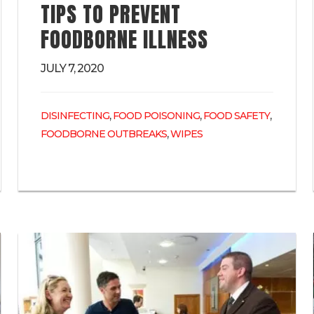
TIPS TO PREVENT
FOODBORNE ILLNESS
JULY 7, 2020
,
,
,
DISINFECTING
FOOD POISONING
FOOD SAFETY
,
FOODBORNE OUTBREAKS
WIPES