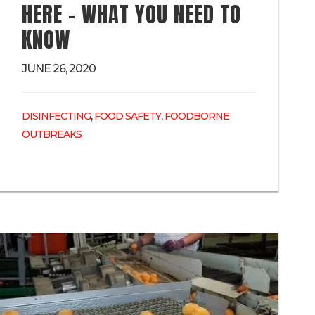
HERE – WHAT YOU NEED TO
KNOW
JUNE 26, 2020
,
,
DISINFECTING
FOOD SAFETY
FOODBORNE
OUTBREAKS