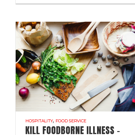
,
HOSPITALITY
FOOD SERVICE
KILL FOODBORNE ILLNESS –