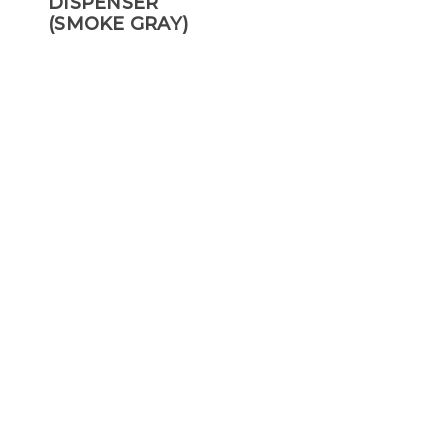
DISPENSER
(SMOKE GRAY)