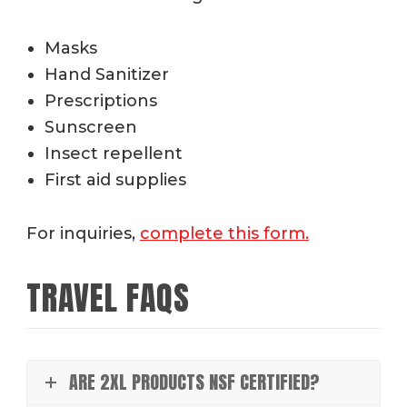
Masks
Hand Sanitizer
Prescriptions
Sunscreen
Insect repellent
First aid supplies
For inquiries,
complete this form.
TRAVEL FAQS
ARE 2XL PRODUCTS NSF CERTIFIED?