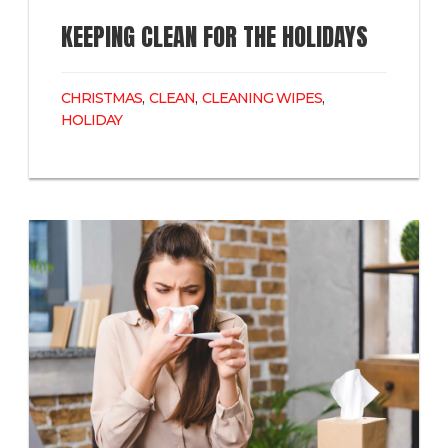
KEEPING CLEAN FOR THE HOLIDAYS
CHRISTMAS
,
CLEAN
,
CLEANING WIPES
,
HOLIDAY