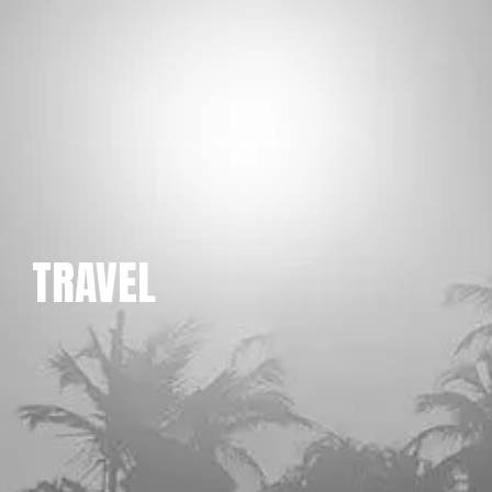
TRAVEL