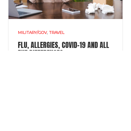
MILITARY/GOV
,
TRAVEL
FLU, ALLERGIES, COVID-19 AND ALL
THE DIFFERENCES.
ALLERGIES
,
COVID
,
FLU