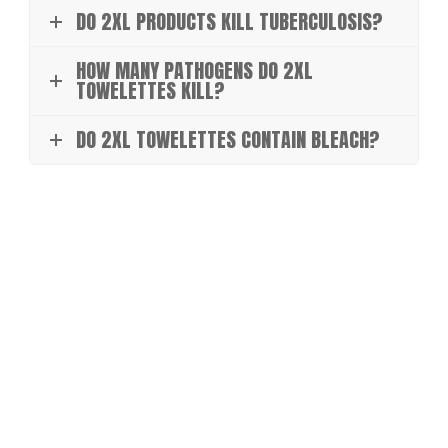
DO 2XL PRODUCTS KILL TUBERCULOSIS?
HOW MANY PATHOGENS DO 2XL
TOWELETTES KILL?
DO 2XL TOWELETTES CONTAIN BLEACH?