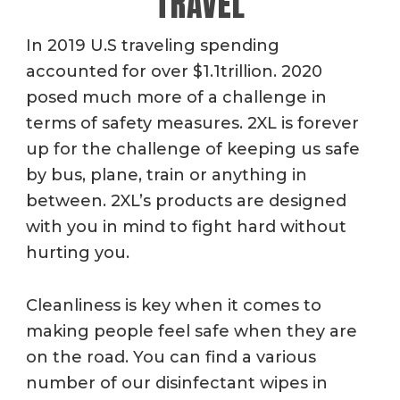
TRAVEL
In 2019 U.S traveling spending
accounted for over $1.1trillion. 2020
posed much more of a challenge in
terms of safety measures. 2XL is forever
up for the challenge of keeping us safe
by bus, plane, train or anything in
between. 2XL’s products are designed
with you in mind to fight hard without
hurting you.
Cleanliness is key when it comes to
making people feel safe when they are
on the road. You can find a various
number of our disinfectant wipes in