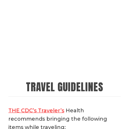
TRAVEL GUIDELINES
THE CDC’s Traveler’s
Health
recommends bringing the following
items while traveling: