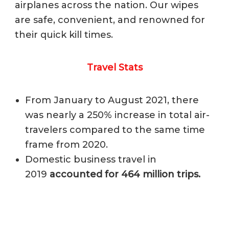
airplanes across the nation. Our wipes
are safe, convenient, and renowned for
their quick kill times.
Travel Stats
From January to August 2021, there
was nearly a 250% increase in total air-
travelers compared to the same time
frame from 2020.
Domestic business travel in
2019
accounted for 464 million trips.