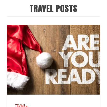
TRAVEL POSTS
TRAVEL