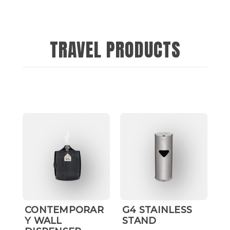
TRAVEL PRODUCTS
CONTEMPORAR
G4 STAINLESS
H
Y WALL
STAND