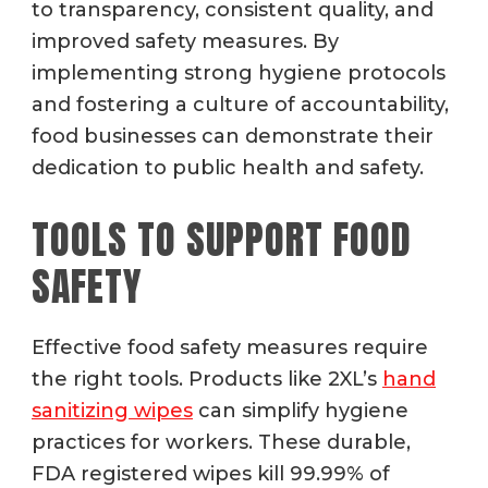
to transparency, consistent quality, and
improved safety measures. By
implementing strong hygiene protocols
and fostering a culture of accountability,
food businesses can demonstrate their
dedication to public health and safety.
TOOLS TO SUPPORT FOOD
SAFETY
Effective food safety measures require
the right tools. Products like 2XL’s
hand
sanitizing wipes
can simplify hygiene
practices for workers. These durable,
FDA registered wipes kill 99.99% of