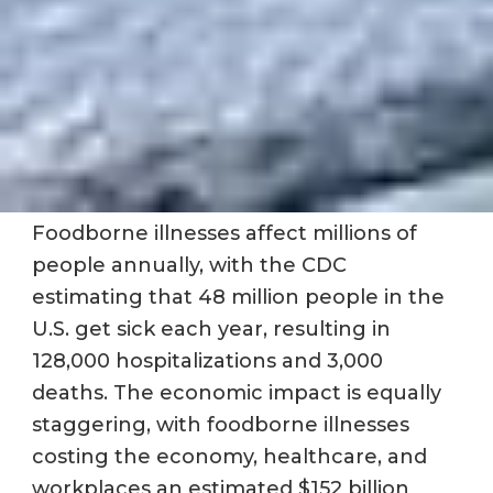
Foodborne illnesses affect millions of
people annually, with the CDC
estimating that 48 million people in the
U.S. get sick each year, resulting in
128,000 hospitalizations and 3,000
deaths. The economic impact is equally
staggering, with foodborne illnesses
costing the economy, healthcare, and
workplaces an estimated $152 billion