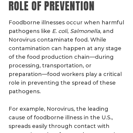
ROLE OF PREVENTION
Foodborne illnesses occur when harmful
pathogens like
E. coli
,
Salmonella
, and
Norovirus contaminate food. While
contamination can happen at any stage
of the food production chain—during
processing, transportation, or
preparation—food workers play a critical
role in preventing the spread of these
pathogens.
For example, Norovirus, the leading
cause of foodborne illness in the U.S.,
spreads easily through contact with