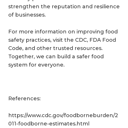
strengthen the reputation and resilience
of businesses.
For more information on improving food
safety practices, visit the CDC, FDA Food
Code, and other trusted resources.
Together, we can build a safer food
system for everyone.
References:
https://www.cdc.gov/foodborneburden/2
011-foodborne-estimates.html