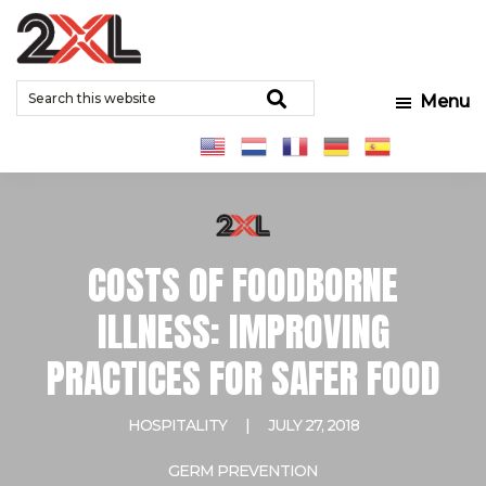
Skip
Skip
Skip
to
to
to
2XL
Search
main
primary
footer
Relentlessly
Corporation
Search
Menu
this
content
sidebar
Clean
website
COSTS OF FOODBORNE
ILLNESS: IMPROVING
PRACTICES FOR SAFER FOOD
HOSPITALITY
|
JULY 27, 2018
GERM PREVENTION