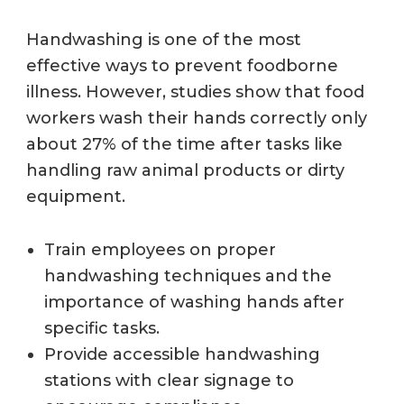
Handwashing is one of the most
effective ways to prevent foodborne
illness. However, studies show that food
workers wash their hands correctly only
about 27% of the time after tasks like
handling raw animal products or dirty
equipment.
Train employees on proper
handwashing techniques and the
importance of washing hands after
specific tasks.
Provide accessible handwashing
stations with clear signage to