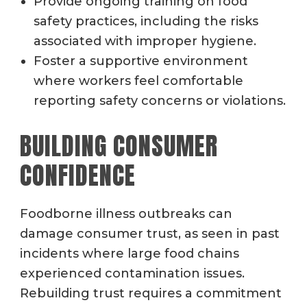
Provide ongoing training on food
safety practices, including the risks
associated with improper hygiene.
Foster a supportive environment
where workers feel comfortable
reporting safety concerns or violations.
BUILDING CONSUMER
CONFIDENCE
Foodborne illness outbreaks can
damage consumer trust, as seen in past
incidents where large food chains
experienced contamination issues.
Rebuilding trust requires a commitment