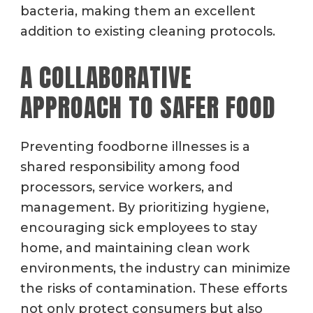
bacteria, making them an excellent
addition to existing cleaning protocols.
A COLLABORATIVE
APPROACH TO SAFER FOOD
Preventing foodborne illnesses is a
shared responsibility among food
processors, service workers, and
management. By prioritizing hygiene,
encouraging sick employees to stay
home, and maintaining clean work
environments, the industry can minimize
the risks of contamination. These efforts
not only protect consumers but also