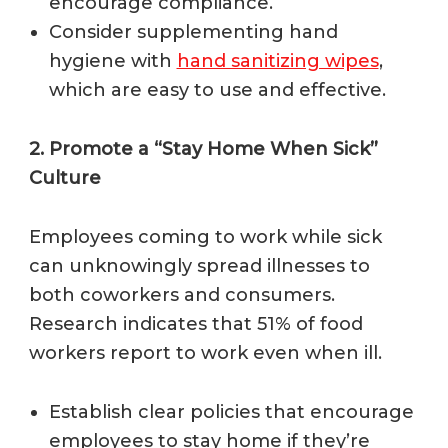
encourage compliance.
Consider supplementing hand
hygiene with
hand sanitizing wipes
,
which are easy to use and effective.
2. Promote a “Stay Home When Sick”
Culture
Employees coming to work while sick
can unknowingly spread illnesses to
both coworkers and consumers.
Research indicates that 51% of food
workers report to work even when ill.
Establish clear policies that encourage
employees to stay home if they’re