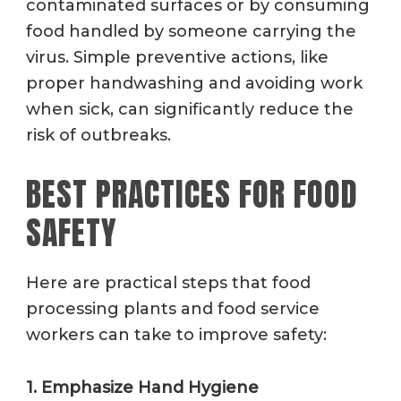
contaminated surfaces or by consuming
food handled by someone carrying the
virus. Simple preventive actions, like
proper handwashing and avoiding work
when sick, can significantly reduce the
risk of outbreaks.
BEST PRACTICES FOR FOOD
SAFETY
Here are practical steps that food
processing plants and food service
workers can take to improve safety:
1. Emphasize Hand Hygiene