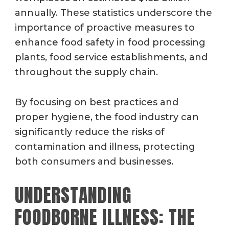
annually. These statistics underscore the
importance of proactive measures to
enhance food safety in food processing
plants, food service establishments, and
throughout the supply chain.
By focusing on best practices and
proper hygiene, the food industry can
significantly reduce the risks of
contamination and illness, protecting
both consumers and businesses.
UNDERSTANDING
FOODBORNE ILLNESS: THE