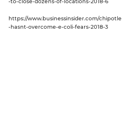
-to-close-dozens-of-locations-2018-6
https://www.businessinsider.com/chipotle
-hasnt-overcome-e-coli-fears-2018-3
https://www.fda.gov/downloads/Food/Gui
danceRegulation/RetailFoodProtection/F
oodCode/UCM595140.pdf
http://jfoodprotection.org/doi/pdf/10.4315
/0362-028X-71.12.2582?code=FOPR-site
https://www.cdc.gov/foodsafety/producti
on-chain.html
http://jfoodprotection.org/doi/pdf/10.4315