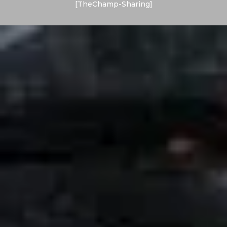
[TheChamp-Sharing]