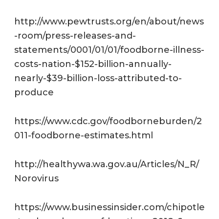
http://www.pewtrusts.org/en/about/news
-room/press-releases-and-
statements/0001/01/01/foodborne-illness-
costs-nation-$152-billion-annually-
nearly-$39-billion-loss-attributed-to-
produce
https://www.cdc.gov/foodborneburden/2
011-foodborne-estimates.html
http://healthywa.wa.gov.au/Articles/N_R/
Norovirus
https://www.businessinsider.com/chipotle