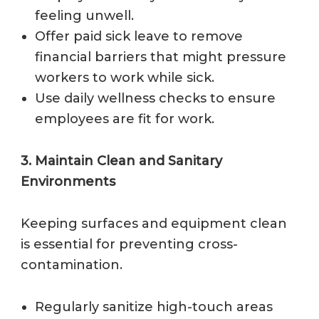
feeling unwell.
Offer paid sick leave to remove
financial barriers that might pressure
workers to work while sick.
Use daily wellness checks to ensure
employees are fit for work.
3. Maintain Clean and Sanitary
Environments
Keeping surfaces and equipment clean
is essential for preventing cross-
contamination.
Regularly sanitize high-touch areas