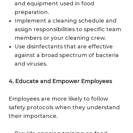
and equipment used in food
preparation.
Implement a cleaning schedule and
assign responsibilities to specific team
members or your cleaning crew.
Use disinfectants that are effective
against a broad spectrum of bacteria
and viruses.
4. Educate and Empower Employees
Employees are more likely to follow
safety protocols when they understand
their importance.