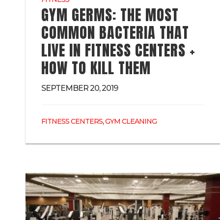
GYM GERMS: THE MOST
COMMON BACTERIA THAT
LIVE IN FITNESS CENTERS +
HOW TO KILL THEM
SEPTEMBER 20, 2019
,
FITNESS CENTERS
GYM CLEANING