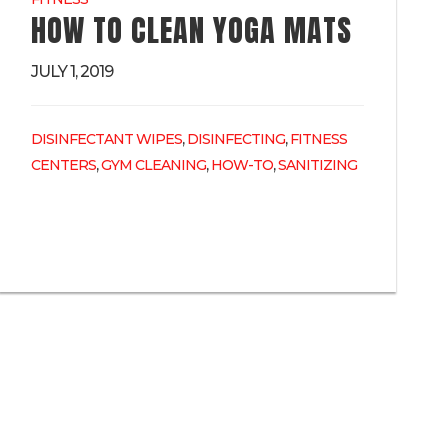
HOW TO CLEAN YOGA MATS
JULY 1, 2019
,
,
DISINFECTANT WIPES
DISINFECTING
FITNESS
,
,
,
CENTERS
GYM CLEANING
HOW-TO
SANITIZING