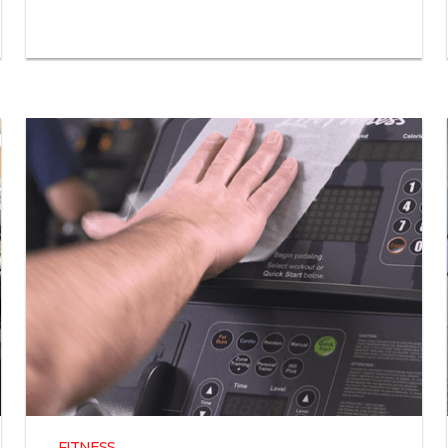
FITNESS