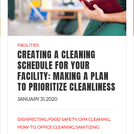
FACILITIES
CREATING A CLEANING
SCHEDULE FOR YOUR
FACILITY: MAKING A PLAN
TO PRIORITIZE CLEANLINESS
JANUARY 31, 2020
,
,
,
DISINFECTING
FOOD SAFETY
GYM CLEANING
,
,
HOW-TO
OFFICE CLEANING
SANITIZING