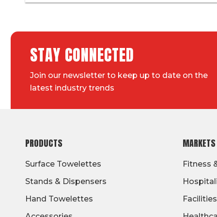
STAY CONNECTED
Join our newsletter to keep up to date on the
latest industry trends
FOOTER
PRODUCTS
MARKETS
Surface Towelettes
Fitness 
Stands & Dispensers
Hospital
Hand Towelettes
Facilities
Accessories
Healthc