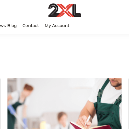
2XL
Search
Relentlessly
Corporation
ws Blog
Contact
My Account
this
Clean
website