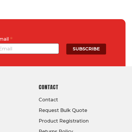
*
mail
CONTACT
Contact
Request Bulk Quote
Product Registration
Returns Policy