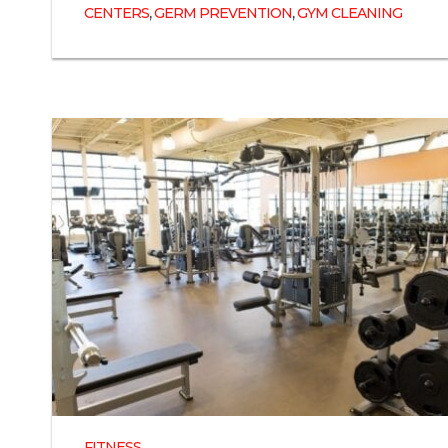
,
,
CENTERS
GERM PREVENTION
GYM CLEANING
FITNESS