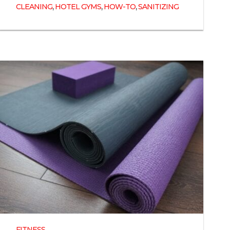
,
,
,
CLEANING
HOTEL GYMS
HOW-TO
SANITIZING
FITNESS