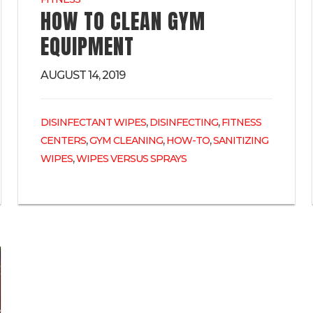
HOW TO CLEAN GYM
EQUIPMENT
AUGUST 14, 2019
,
,
DISINFECTANT WIPES
DISINFECTING
FITNESS
,
,
,
CENTERS
GYM CLEANING
HOW-TO
SANITIZING
,
WIPES
WIPES VERSUS SPRAYS