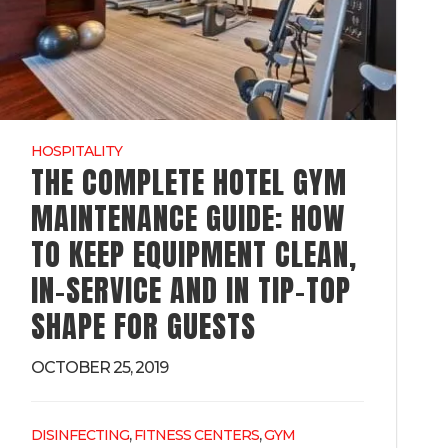
HOSPITALITY
THE COMPLETE HOTEL GYM
MAINTENANCE GUIDE: HOW
TO KEEP EQUIPMENT CLEAN,
IN-SERVICE AND IN TIP-TOP
SHAPE FOR GUESTS
OCTOBER 25, 2019
,
,
DISINFECTING
FITNESS CENTERS
GYM