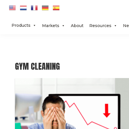
Skip
Skip
Skip
to
to
to
primary
main
footer
Products
Markets
About
Resources
Ne
navigation
content
GYM CLEANING