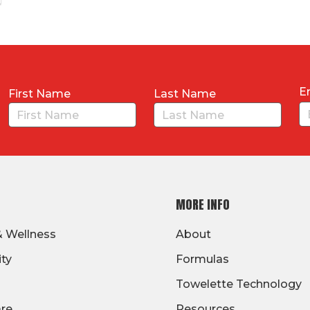
E
First Name
Last Name
MORE INFO
& Wellness
About
ity
Formulas
Towelette Technology
are
Resources