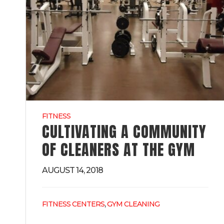
FITNESS
CULTIVATING A COMMUNITY
OF CLEANERS AT THE GYM
AUGUST 14, 2018
,
FITNESS CENTERS
GYM CLEANING