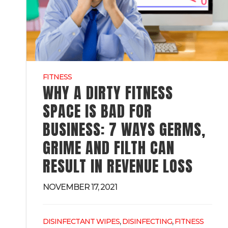
FITNESS
WHY A DIRTY FITNESS
SPACE IS BAD FOR
BUSINESS: 7 WAYS GERMS,
GRIME AND FILTH CAN
RESULT IN REVENUE LOSS
NOVEMBER 17, 2021
,
,
DISINFECTANT WIPES
DISINFECTING
FITNESS