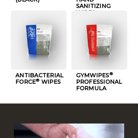
SANITIZING
WIPES
®
ANTIBACTERIAL
GYMWIPES
®
FORCE
WIPES
PROFESSIONAL
FORMULA