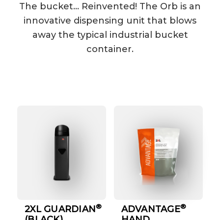
The bucket… Reinvented! The Orb is an
innovative dispensing unit that blows
away the typical industrial bucket
container.
®
®
2XL GUARDIAN
ADVANTAGE
(BLACK)
HAND