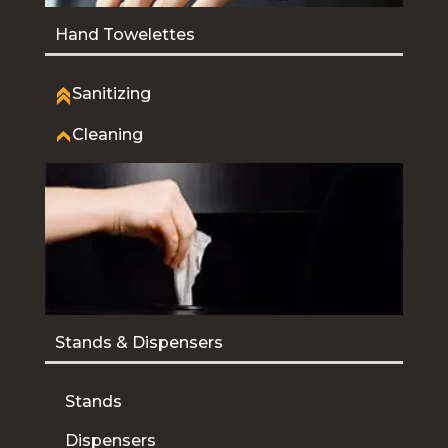
Hand Towelettes
Sanitizing
Cleaning
Stands & Dispensers
Stands
Dispensers