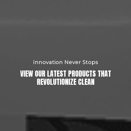
Innovation Never Stops
VIEW OUR LATEST PRODUCTS THAT
REVOLUTIONIZE CLEAN