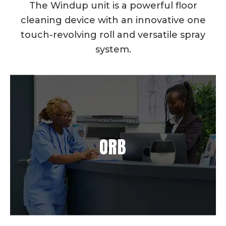
The Windup unit is a powerful floor
cleaning device with an innovative one
touch-revolving roll and versatile spray
system.
ORB