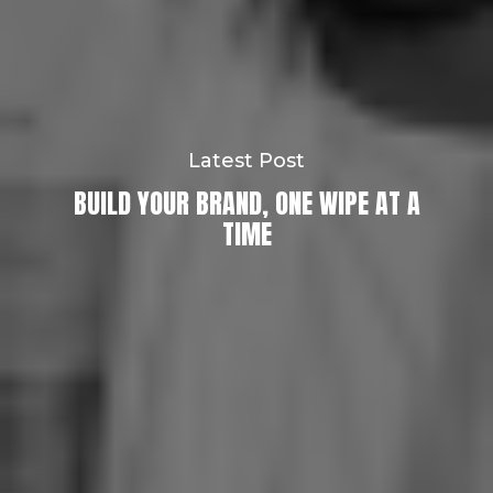
Latest Post
BUILD YOUR BRAND, ONE WIPE AT A
TIME