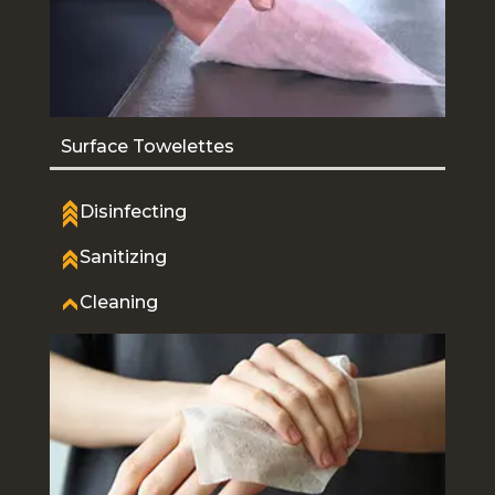
Surface Towelettes
Disinfecting
Sanitizing
Cleaning