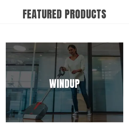
FEATURED PRODUCTS
WINDUP