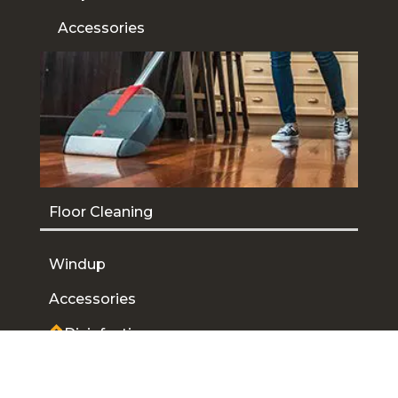
Accessories
Floor Cleaning
Windup
Accessories
Disinfecting