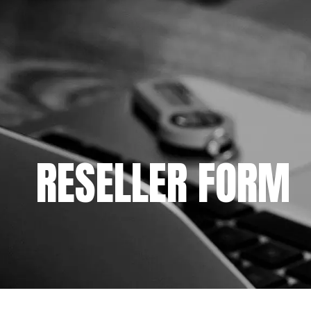
RESELLER FORM