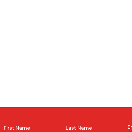
E
First Name
Last Name