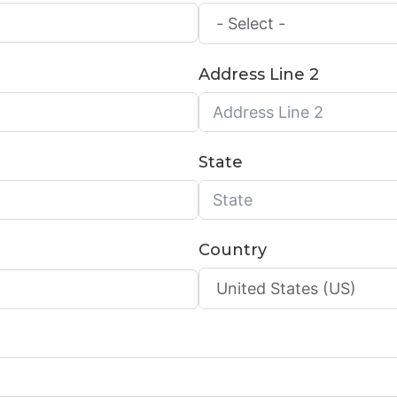
Address Line 2
State
Country