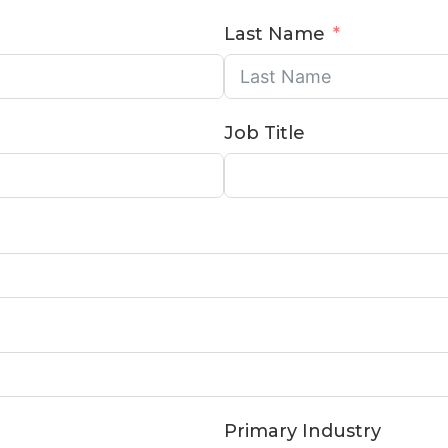
Last Name
Job Title
Primary Industry