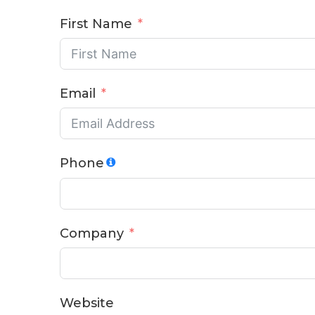
First Name
Email
Phone
Company
Website