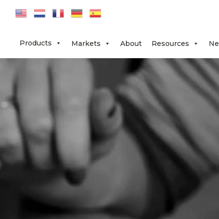
Skip
Skip
Skip
to
to
to
primary
main
footer
Products
Markets
About
Resources
Ne
navigation
content