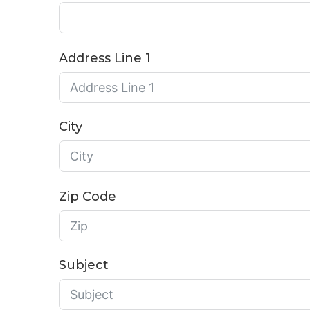
Address Line 1
City
Zip Code
Subject