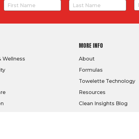
MORE INFO
& Wellness
About
ity
Formulas
Towelette Technology
are
Resources
on
Clean Insights Blog
/Gov
Signage
Warranty
Distributor Benefits