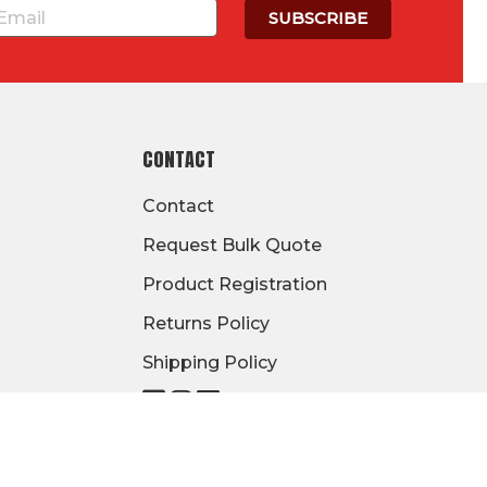
CONTACT
Contact
Request Bulk Quote
Product Registration
Returns Policy
Shipping Policy
Visit
Visit
Visit
our
our
our
page
page
page
on
on
on