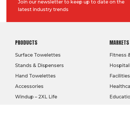
Join our newsletter to keep up to date on the
latest industry trends
FOOTER
PRODUCTS
MARKETS
Surface Towelettes
Fitness 
Stands & Dispensers
Hospital
Hand Towelettes
Facilities
Accessories
Healthc
Windup – 2XL Life
Educati
Military
Travel