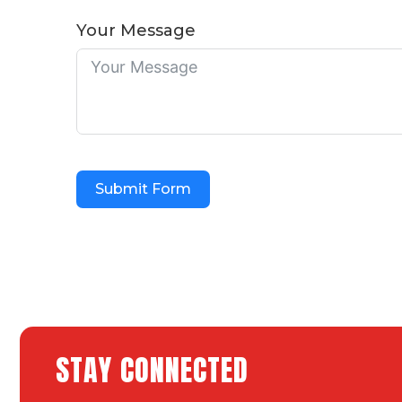
Your Message
Submit Form
STAY CONNECTED