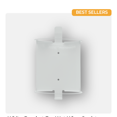
BEST SELLERS