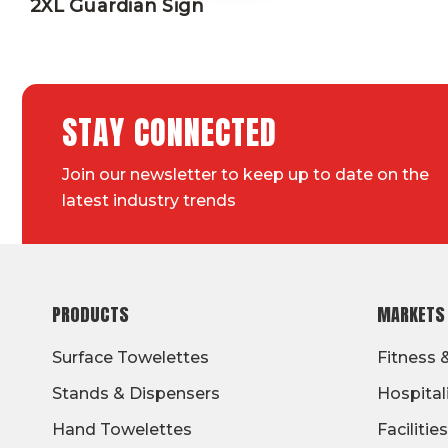
2XL Guardian Sign
STAY CONNECTED
Join our newsletter to keep up to date on the
latest industry trends
FOOTER
PRODUCTS
MARKETS
Surface Towelettes
Fitness 
Stands & Dispensers
Hospital
Hand Towelettes
Facilities