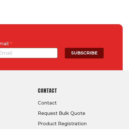
*
mail
CONTACT
Contact
Request Bulk Quote
Product Registration