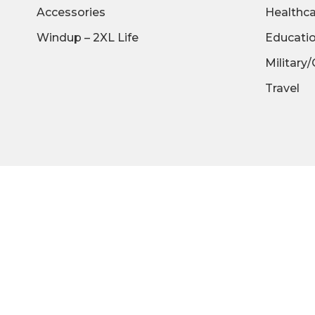
Accessories
Healthc
Windup – 2XL Life
Educati
Military
Travel