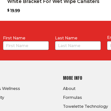
White Bracket For Wet Wipe Canisters
$
19.99
E
First Name
Last Name
MORE INFO
& Wellness
About
ity
Formulas
Towelette Technology