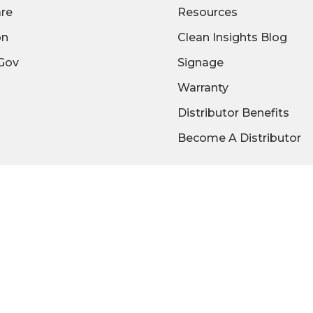
are
Resources
on
Clean Insights Blog
/Gov
Signage
Warranty
Distributor Benefits
Become A Distributor
We Accept:
© 2026 2XL Corporation |
Privacy Policy
|
Terms of Use
ISO 9001:2015 Registered