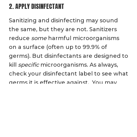
2. APPLY DISINFECTANT
Sanitizing and disinfecting may sound
the same, but they are not. Sanitizers
reduce
some
harmful microorganisms
on a surface (often up to 99.9% of
germs). But d
isinfectants are designed to
kill
specific
microorganisms. As always,
check your disinfectant label to see what
germs it is effective against. You may
also want to look for an EPA-registered
disinfectant that is NSF Certified.
After you’ve cleaned the surface, use a
disinfectant wipe to destroy pathogens
that cause certain types of illnesses.