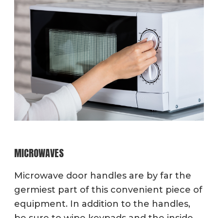
MICROWAVES
Microwave door handles are by far the
germiest part of this convenient piece of
equipment. In addition to the handles,
be sure to wipe keypads and the inside