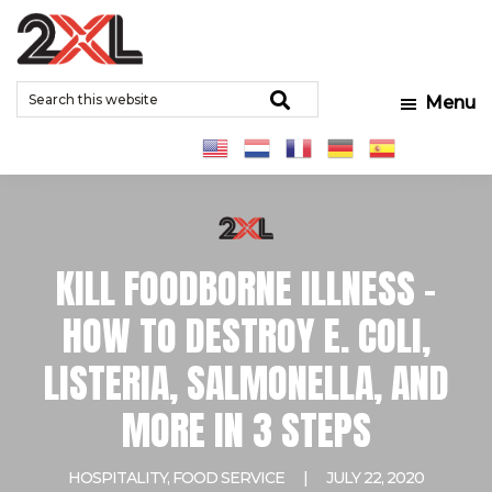
Skip
Skip
Skip
to
to
to
2XL
Search
main
primary
footer
Relentlessly
Corporation
Search
Menu
this
content
sidebar
Clean
website
KILL FOODBORNE ILLNESS –
HOW TO DESTROY E. COLI,
LISTERIA, SALMONELLA, AND
MORE IN 3 STEPS
HOSPITALITY
,
FOOD SERVICE
|
JULY 22, 2020