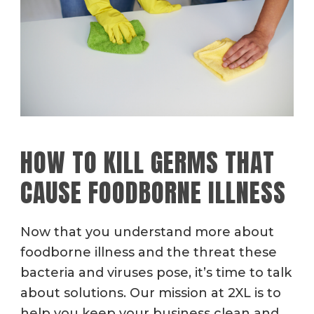
HOW TO KILL GERMS THAT
CAUSE FOODBORNE ILLNESS
Now that you understand more about
foodborne illness and the threat these
bacteria and viruses pose, it’s time to talk
about solutions. Our mission at 2XL is to
help you keep your business clean and