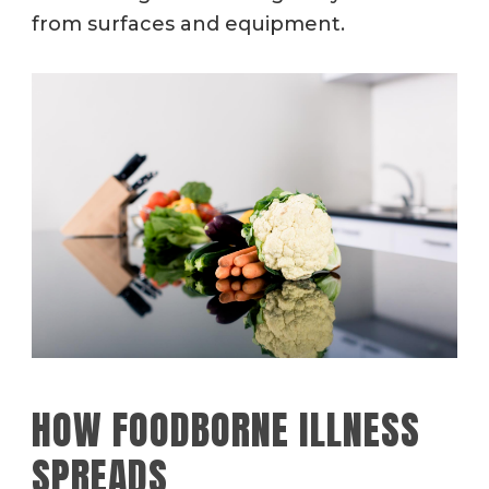
from surfaces and equipment.
HOW FOODBORNE ILLNESS
SPREADS