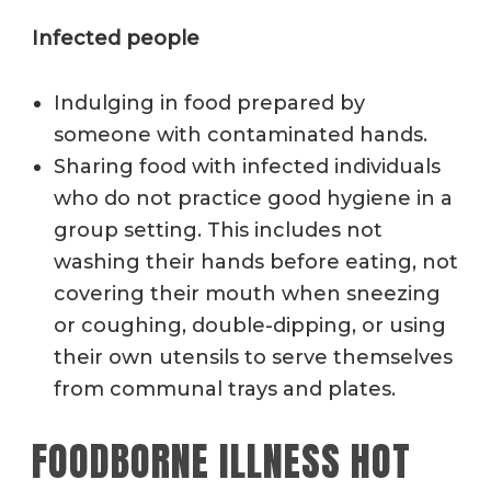
Infected people
Indulging in food prepared by
someone with contaminated hands.
Sharing food with infected individuals
who do not practice good hygiene in a
group setting. This includes not
washing their hands before eating, not
covering their mouth when sneezing
or coughing, double-dipping, or using
their own utensils to serve themselves
from communal trays and plates.
FOODBORNE ILLNESS HOT