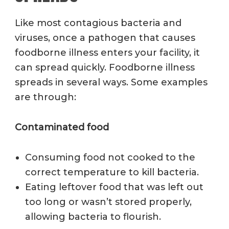
Like most contagious bacteria and
viruses, once a pathogen that causes
foodborne illness enters your facility, it
can spread quickly.
Foodborne illness
spreads in several ways.
Some examples
are through
:
Contaminated food
Consuming food not cooked to the
correct temperature to kill bacteria.
Eating leftover food that was left out
too long or wasn’t stored properly,
allowing bacteria to flourish.