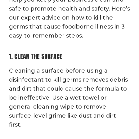
safe to promote health and safety. Here’s
our expert advice on how to kill the
germs that cause foodborne illness in 3
easy-to-remember steps.
1. CLEAN THE SURFACE
Cleaning a surface before using a
disinfectant to kill germs removes debris
and dirt that could cause the formula to
be ineffective. Use a wet towel or
general cleaning wipe to remove
surface-level grime like dust and dirt
first.