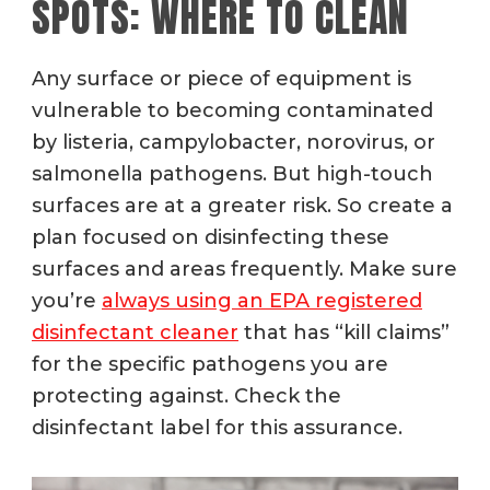
SPOTS: WHERE TO CLEAN
Any surface or piece of equipment is
vulnerable to becoming contaminated
by listeria, campylobacter, norovirus, or
salmonella pathogens.
But high-touch
surfaces are at a greater risk. So create a
plan focused on disinfecting these
surfaces and areas frequently. Make sure
you’re
always using an EPA registered
disinfectant cleaner
that has “kill claims”
for the specific pathogens you are
protecting against. Check the
disinfectant label for this assurance.