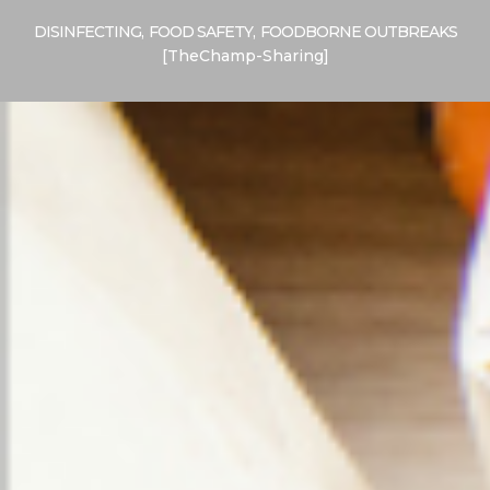
DISINFECTING
,
FOOD SAFETY
,
FOODBORNE OUTBREAKS
[TheChamp-Sharing]