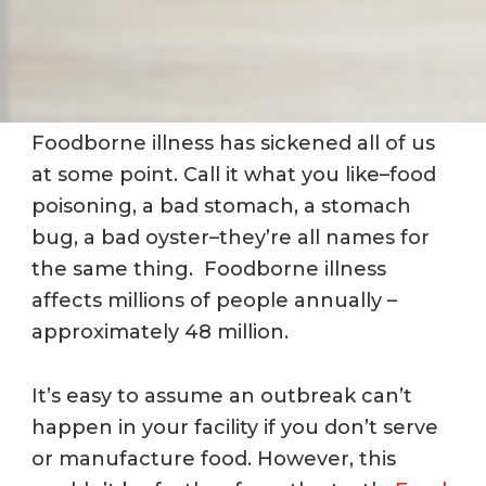
Foodborne illness has sickened all of us
at some point.
Call it what you like–food
poisoning, a bad stomach, a stomach
bug, a bad oyster–they’re all names for
the same thing. Foodborne illness
affects millions of people annually –
approximately 48 million.
It’s easy to assume an outbreak can’t
happen in your facility if you don’t serve
or manufacture food. However, this