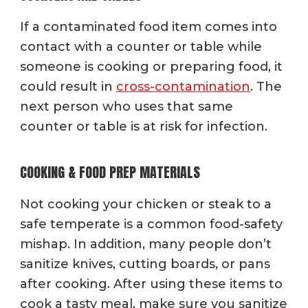
If a contaminated food item comes into
contact with a counter or table while
someone is cooking or preparing food, it
could result in
cross-contamination
. The
next person who uses that same
counter or table is at risk for infection.
COOKING & FOOD PREP MATERIALS
Not cooking your chicken or steak to a
safe temperate is a common food-safety
mishap. In addition, many people don’t
sanitize knives, cutting boards, or pans
after cooking. After using these items to
cook a tasty meal, make sure you sanitize