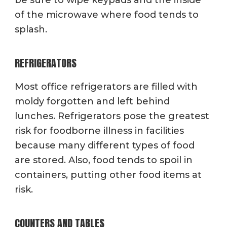
of the microwave where food tends to
splash.
REFRIGERATORS
Most office refrigerators are filled with
moldy forgotten and left behind
lunches. Refrigerators pose the greatest
risk for foodborne illness in facilities
because many different types of food
are stored. Also, food tends to spoil in
containers, putting other food items at
risk.
COUNTERS AND TABLES