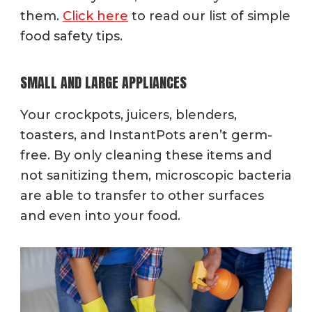
them.
Click here
to read our list of simple
food safety tips.
SMALL AND LARGE APPLIANCES
Your crockpots, juicers, blenders,
toasters, and InstantPots aren’t germ-
free. By only cleaning these items and
not sanitizing them, microscopic bacteria
are able to transfer to other surfaces
and even into your food.