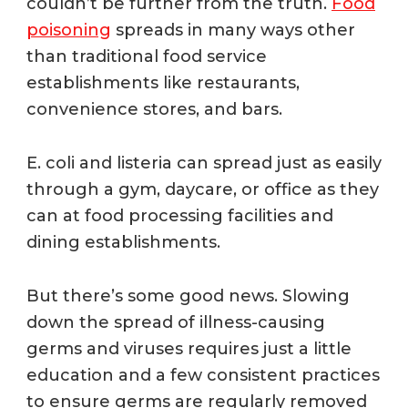
couldn’t be further from the truth.
Food
poisoning
spreads in many ways other
than traditional food service
establishments like restaurants,
convenience stores, and bars.
E. coli and listeria can spread just as easily
through a gym, daycare, or office as they
can at food processing facilities and
dining establishments.
But there’s some good news. Slowing
down the spread of illness-causing
germs and viruses requires just a little
education and a few consistent practices
to ensure germs are regularly removed