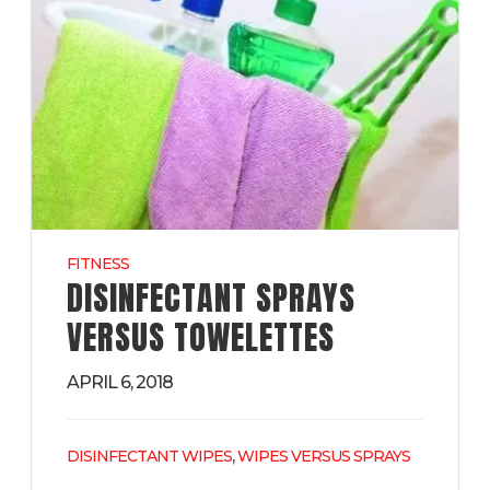
FITNESS
DISINFECTANT SPRAYS
VERSUS TOWELETTES
APRIL 6, 2018
,
DISINFECTANT WIPES
WIPES VERSUS SPRAYS