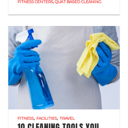
,
FITNESS CENTERS
QUAT BASED CLEANING
,
,
FITNESS
FACILITIES
TRAVEL
10 CLEANING TOOLS YOU