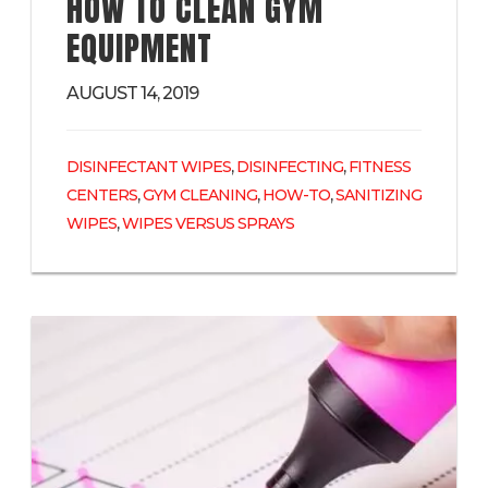
HOW TO CLEAN GYM
EQUIPMENT
AUGUST 14, 2019
,
,
DISINFECTANT WIPES
DISINFECTING
FITNESS
,
,
,
CENTERS
GYM CLEANING
HOW-TO
SANITIZING
,
WIPES
WIPES VERSUS SPRAYS