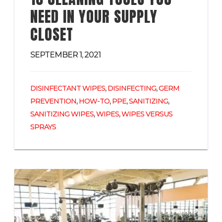
NEED IN YOUR SUPPLY
CLOSET
SEPTEMBER 1, 2021
,
,
DISINFECTANT WIPES
DISINFECTING
GERM
,
,
,
,
PREVENTION
HOW-TO
PPE
SANITIZING
,
,
SANITIZING WIPES
WIPES
WIPES VERSUS
SPRAYS