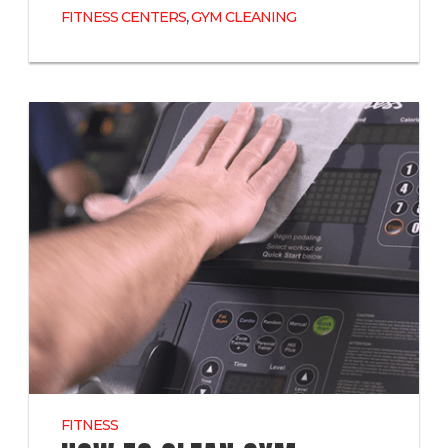
,
FITNESS CENTERS
GYM CLEANING
FITNESS