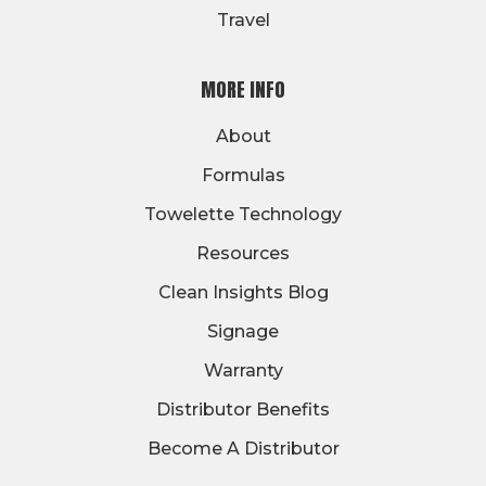
Travel
MORE INFO
About
Formulas
Towelette Technology
Resources
Clean Insights Blog
Signage
Warranty
Distributor Benefits
Become A Distributor