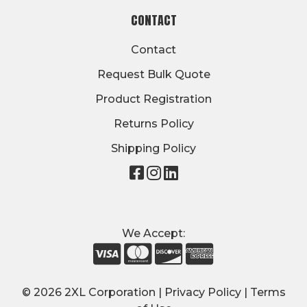
CONTACT
Contact
Request Bulk Quote
Product Registration
Returns Policy
Shipping Policy
Visit
Visit
Visit
our
our
our
page
page
page
on
on
on
We Accept:
Facebook
Instagram
LinkedIn
© 2026 2XL Corporation |
Privacy Policy
|
Terms