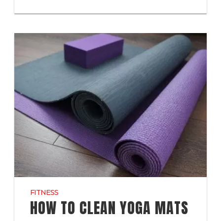
FITNESS
HOW TO CLEAN YOGA MATS