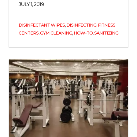
JULY 1, 2019
,
,
DISINFECTANT WIPES
DISINFECTING
FITNESS
,
,
,
CENTERS
GYM CLEANING
HOW-TO
SANITIZING