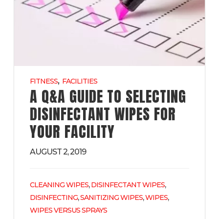
,
FITNESS
FACILITIES
A Q&A GUIDE TO SELECTING
DISINFECTANT WIPES FOR
YOUR FACILITY
AUGUST 2, 2019
,
,
CLEANING WIPES
DISINFECTANT WIPES
,
,
,
DISINFECTING
SANITIZING WIPES
WIPES
WIPES VERSUS SPRAYS