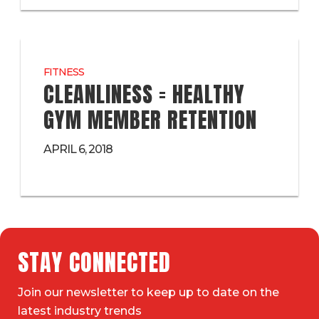
FITNESS
CLEANLINESS = HEALTHY
GYM MEMBER RETENTION
APRIL 6, 2018
STAY CONNECTED
Join our newsletter to keep up to date on the
latest industry trends