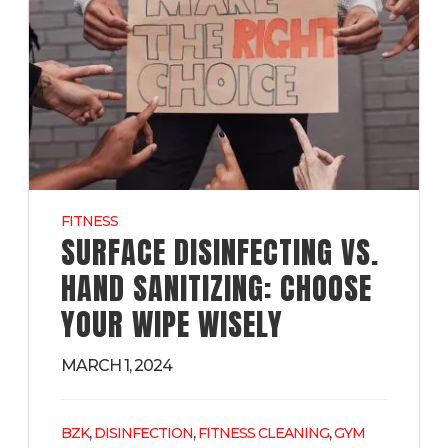
FITNESS
SURFACE DISINFECTING VS.
HAND SANITIZING: CHOOSE
YOUR WIPE WISELY
MARCH 1, 2024
,
,
,
BZK
DISINFECTION
FITNESS CLEANING
GYM