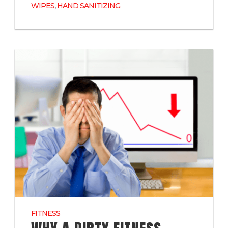
,
WIPES
HAND SANITIZING
FITNESS