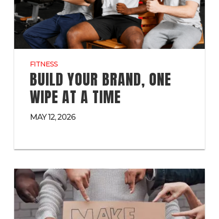
FITNESS
BUILD YOUR BRAND, ONE
WIPE AT A TIME
MAY 12, 2026