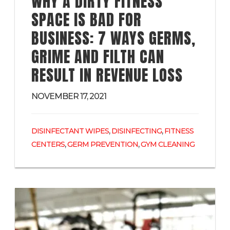
WHY A DIRTY FITNESS
SPACE IS BAD FOR
BUSINESS: 7 WAYS GERMS,
GRIME AND FILTH CAN
RESULT IN REVENUE LOSS
NOVEMBER 17, 2021
,
,
DISINFECTANT WIPES
DISINFECTING
FITNESS
,
,
CENTERS
GERM PREVENTION
GYM CLEANING