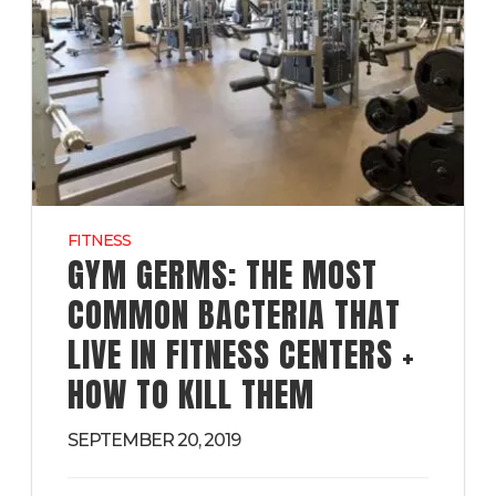
FITNESS
GYM GERMS: THE MOST
COMMON BACTERIA THAT
LIVE IN FITNESS CENTERS +
HOW TO KILL THEM
SEPTEMBER 20, 2019