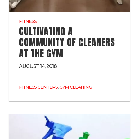
FITNESS
CULTIVATING A
COMMUNITY OF CLEANERS
AT THE GYM
AUGUST 14, 2018
,
FITNESS CENTERS
GYM CLEANING