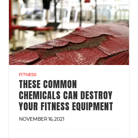
FITNESS
THESE COMMON
CHEMICALS CAN DESTROY
YOUR FITNESS EQUIPMENT
NOVEMBER 16, 2021