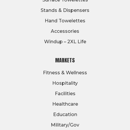
Stands & Dispensers
Hand Towelettes
Accessories
Windup – 2XL Life
MARKETS
Fitness & Wellness
Hospitality
Facilities
Healthcare
Education
Military/Gov