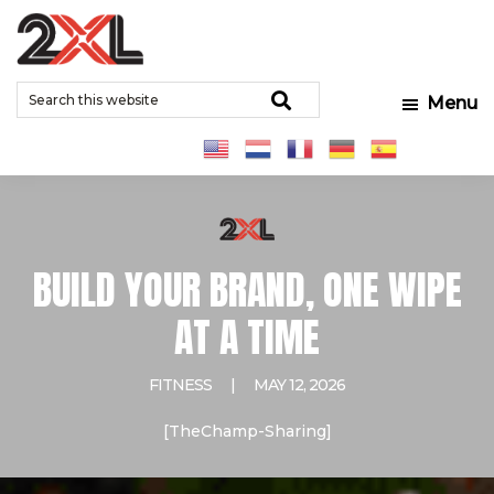
Skip
Skip
Skip
to
to
to
2XL
Search
main
primary
footer
Relentlessly
Corporation
Search
Menu
this
content
sidebar
Clean
website
BUILD YOUR BRAND, ONE WIPE
AT A TIME
FITNESS
|
MAY 12, 2026
[TheChamp-Sharing]