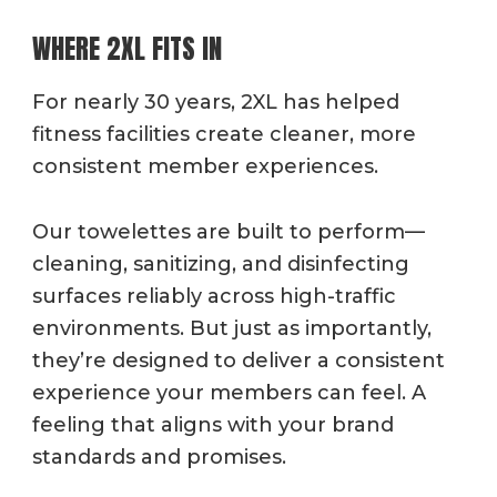
WHERE 2XL FITS IN
For nearly 30 years, 2XL has helped
fitness facilities create cleaner, more
consistent member experiences.
Our towelettes are built to perform—
cleaning, sanitizing, and disinfecting
surfaces reliably across high-traffic
environments. But just as importantly,
they’re designed to deliver a consistent
experience your members can feel. A
feeling
that aligns with your brand
standards and promises.