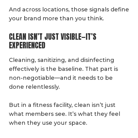
And across locations, those signals define
your brand more than you think.
CLEAN ISN’T JUST VISIBLE—IT’S
EXPERIENCED
Cleaning, sanitizing, and disinfecting
effectively is the baseline. That part is
non-negotiable—and it needs to be
done relentlessly.
But in a fitness facility, clean isn’t just
what members see. It’s what they feel
when they use your space.