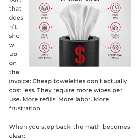
that
does
n’t
sho
w
up
on
the
invoice: Cheap towelettes don’t actually
cost less. They require more wipes per
use. More refills. More labor. More
frustration.
When you step back, the math becomes
clear: