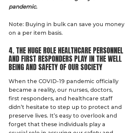
pandemic.
Note: Buying in bulk can save you money
on a per item basis.
4. THE HUGE ROLE HEALTHCARE PERSONNEL
AND FIRST RESPONDERS PLAY IN THE WELL
BEING AND SAFETY OF OUR SOCIETY
When the COVID-19 pandemic officially
became a reality, our nurses, doctors,
first responders, and healthcare staff
didn’t hesitate to step up to protect and
preserve lives. It’s easy to overlook and
forget that these individuals play a