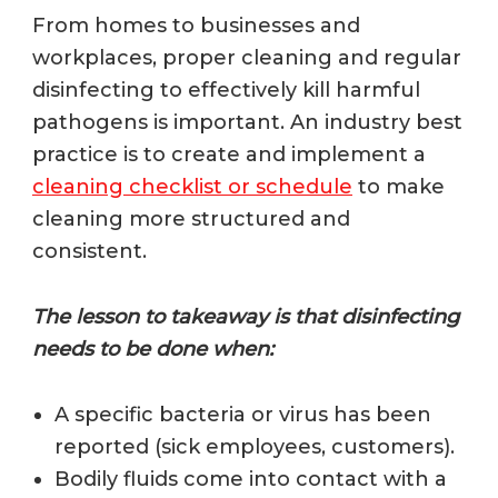
From homes to businesses and
workplaces, proper cleaning and regular
disinfecting to effectively kill harmful
pathogens is important.
An industry best
practice is to create and implement a
cleaning checklist or schedule
to make
cleaning more structured and
consistent.
The lesson to takeaway is that disinfecting
needs to be done when:
A specific bacteria or virus has been
reported (sick employees, customers).
Bodily fluids come into contact with a