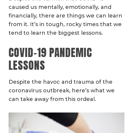
caused us mentally, emotionally, and
financially, there are things we can learn
from it. It’s in tough, rocky times that we
tend to learn the biggest lessons.
COVID-19 PANDEMIC
LESSONS
Despite the havoc and trauma of the
coronavirus outbreak, here’s what we
can take away from this ordeal.