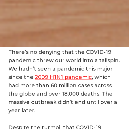
There’s no denying that the COVID-19
pandemic threw our world into a tailspin.
We hadn’t seen a pandemic this major
since the
2009 H1N1 pandemic
, which
had more than 60 million cases across
the globe and over 18,000 deaths. The
massive outbreak didn’t end until over a
year later.
Despite the turmoil that COVID-19