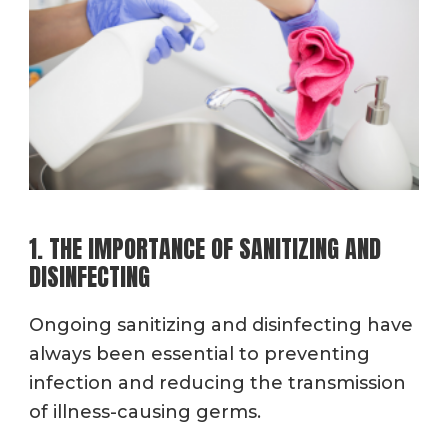
1. THE IMPORTANCE OF SANITIZING AND
DISINFECTING
Ongoing sanitizing and disinfecting have
always been essential to preventing
infection and reducing the transmission
of illness-causing germs.