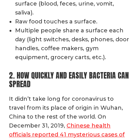
surface (blood, feces, urine, vomit,
saliva).
Raw food touches a surface.
Multiple people share a surface each
day (light switches, desks, phones, door
handles, coffee makers, gym
equipment, grocery carts, etc.).
2. HOW QUICKLY AND EASILY BACTERIA CAN
SPREAD
It didn’t take long for coronavirus to
travel from its place of origin in Wuhan,
China to the rest of the world. On
December 31, 2019,
Chinese health
officials reported 41 mysterious cases of