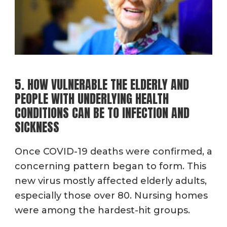
5. HOW VULNERABLE THE ELDERLY AND
PEOPLE WITH UNDERLYING HEALTH
CONDITIONS CAN BE TO INFECTION AND
SICKNESS
Once COVID-19 deaths were confirmed, a
concerning pattern began to form. This
new virus mostly affected elderly adults,
especially those over 80. Nursing homes
were among the hardest-hit groups.