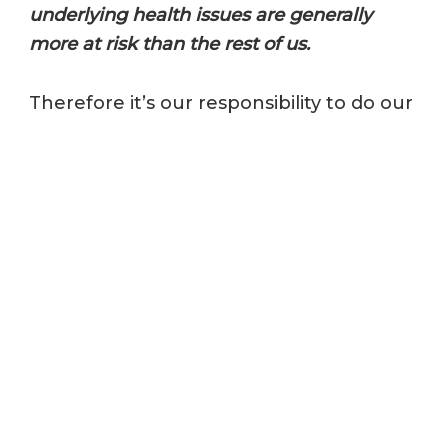
underlying health issues are generally
more at risk than the rest of us.
Therefore it’s our responsibility to do our
part to protect them and keep them
safe. This includes regular cleaning and
disinfecting and practicing good
personal hygiene as well as offering
additional assistance and support.
6. PROPER HANDWASHING
The World Health Organization
promotes handwashing as one of the
best forms of protection against
coronavirus, yet many people still