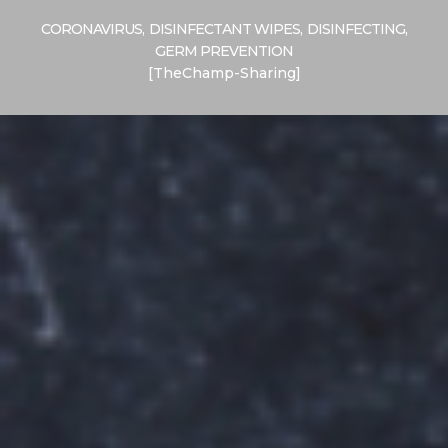
CORONAVIRUS
,
DISINFECTANT WIPES
,
DISINFECTING
,
GERM PREVENTION
[TheChamp-Sharing]