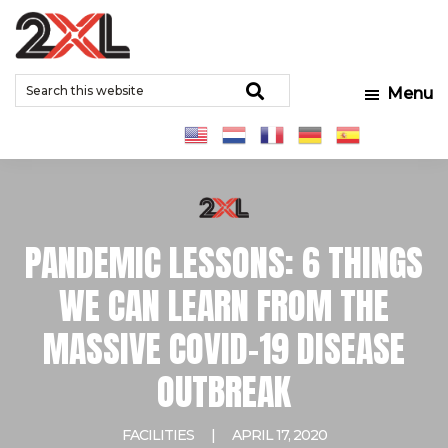
Skip
Skip
Skip
to
to
to
2XL
Search
main
primary
footer
Relentlessly
Corporation
Search
Menu
this
content
sidebar
Clean
website
PANDEMIC LESSONS: 6 THINGS
WE CAN LEARN FROM THE
MASSIVE COVID-19 DISEASE
OUTBREAK
FACILITIES
|
APRIL 17, 2020