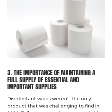
3. THE IMPORTANCE OF MAINTAINING A
FULL SUPPLY OF ESSENTIAL AND
IMPORTANT SUPPLIES
Disinfectant wipes weren’t the only
product that was challenging to find in