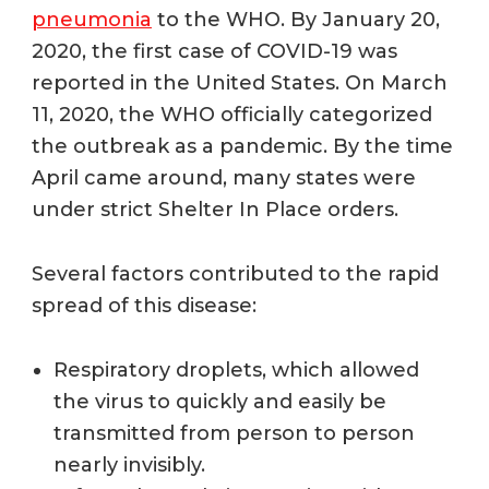
pneumonia
to the WHO. By January 20,
2020, the first case of COVID-19 was
reported in the United States. O
n March
11, 2020, the WHO officially categorized
the outbreak as a pandemic. By the time
April came around, many states were
under strict Shelter In Place orders.
Several factors contributed to the rapid
spread of this disease:
Respiratory droplets,
which allowed
the virus
to quickly and easily be
transmitted from person to person
nearly invisibly.