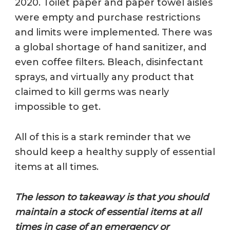
2020. Toilet paper and paper towel aisles
were empty and purchase restrictions
and limits were implemented. There was
a global shortage of hand sanitizer, and
even coffee filters. Bleach, disinfectant
sprays, and virtually any product that
claimed to kill germs was nearly
impossible to get.
All of this is a stark reminder that we
should keep a healthy supply of essential
items at all times.
The lesson to takeaway is that you should
maintain a stock of essential items at all
times in case of an emergency or