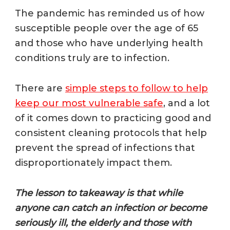
The pandemic has reminded us of how
susceptible people over the age of 65
and those who have underlying health
conditions truly are to infection.
T
here are
simple steps to follow to help
keep our most vulnerable safe
, and a lot
of it comes down to practicing good and
consistent cleaning protocols that help
prevent the spread of infections that
disproportionately impact them.
The lesson to takeaway is that while
anyone can catch an infection or become
seriously ill, the elderly and those with