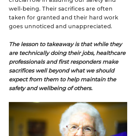
crucial role in assuring our safety and
well-being. Their sacrifices are often
taken for granted and their hard work
goes unnoticed and unappreciated.
The lesson to takeaway is that while they
are technically doing their jobs, healthcare
professionals and first responders make
sacrifices well beyond what we should
expect from them to help maintain the
safety and wellbeing of others.