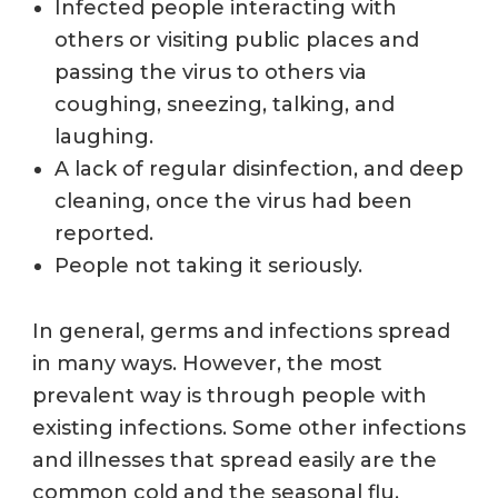
Infected people
interacting with
others or visiting public places and
passing the virus to others via
coughing, sneezing, talking, and
laughing.
A lack of regular disinfection, and deep
cleaning, once the virus had been
reported.
People not taking it seriously.
In general, germs and infections spread
in many ways. However, the most
prevalent way is through people with
existing infections. Some other infections
and illnesses that spread easily are the
common cold and the seasonal flu.