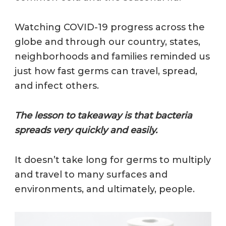
Watching COVID-19 progress across the
globe and through our country, states,
neighborhoods and families reminded us
just how fast germs can travel, spread,
and infect others.
The lesson to takeaway is that bacteria
spreads very quickly and easily.
It doesn’t take long for germs to multiply
and travel to many surfaces and
environments, and ultimately, people.