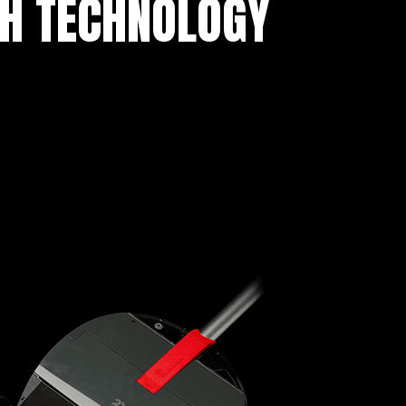
TH TECHNOLOGY