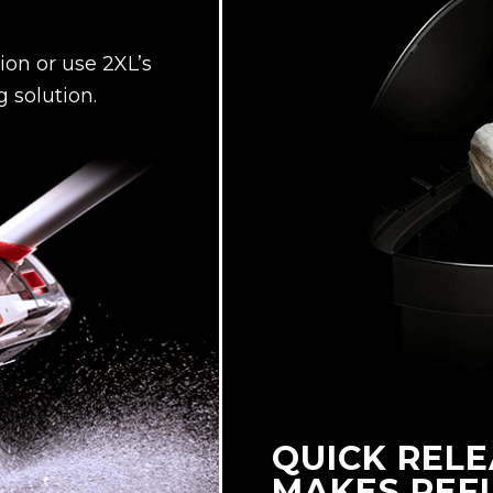
on or use 2XL’s
 solution.
QUICK RELE
MAKES REFI