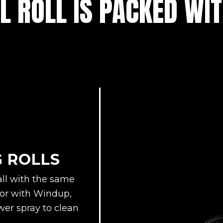
L ROLL IS PACKED WI
G ROLLS
all with the same
floor with Windup,
er spray to clean