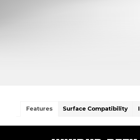
Features
Surface Compatibility