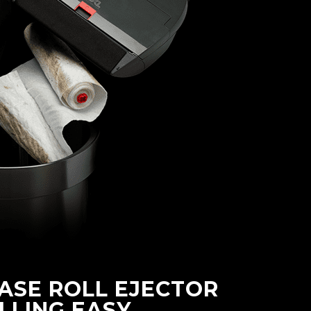
ASE ROLL EJECTOR
LLING EASY