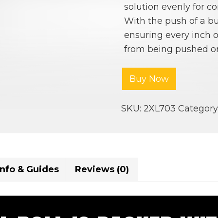
solution evenly for co
With the push of a bu
ensuring every inch of
from being pushed or
Buy Now
SKU:
2XL703
Category
Info & Guides
Reviews (0)