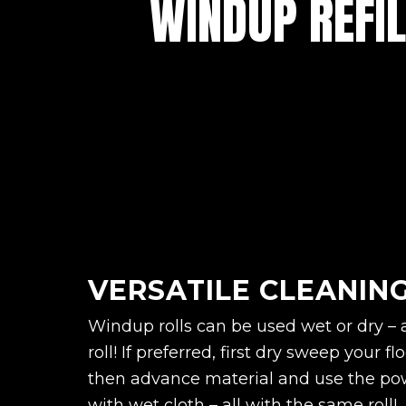
WINDUP REFIL
VERSATILE CLEANIN
Windup rolls can be used wet or dry – 
roll! If preferred, first dry sweep your 
then advance material and use the pow
with wet cloth – all with the same roll!