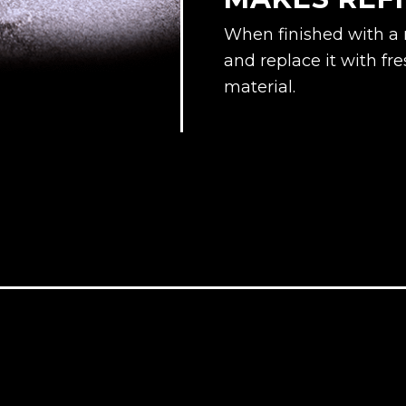
When finished with a mi
and replace it with fre
material.