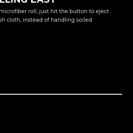
crofiber roll, just hit the button to eject
sh cloth, instead of handling soiled