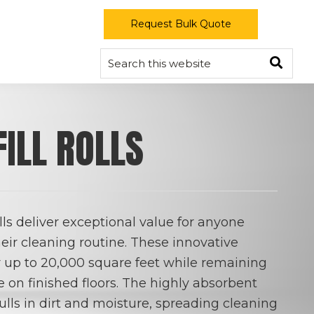
Request Bulk Quote
Sear
FILL ROLLS
ls deliver exceptional value for anyone
eir cleaning routine. These innovative
er up to 20,000 square feet while remaining
e on finished floors. The highly absorbent
ulls in dirt and moisture, spreading cleaning