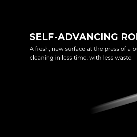
SELF-ADVANCING RO
A fresh, new surface at the press of a 
cleaning in less time, with less waste.