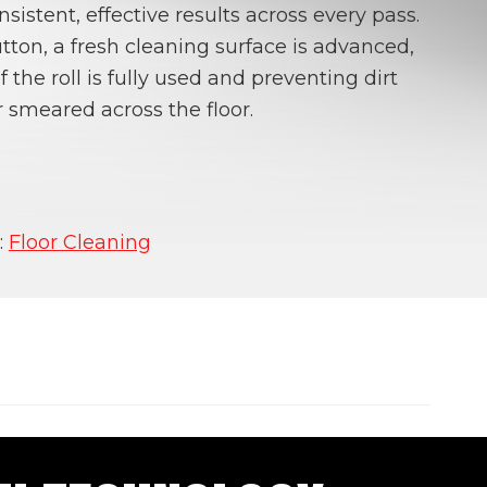
nsistent, effective results across every pass.
tton, a fresh cleaning surface is advanced,
 the roll is fully used and preventing dirt
 smeared across the floor.
:
Floor Cleaning