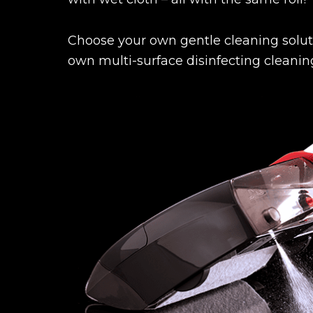
Choose your own gentle cleaning soluti
own multi-surface disinfecting cleaning