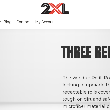
2XL
Search
Relentlessly
Corporation
s Blog
Contact
My Account
this
Clean
website
THREE RE
The Windup Refill Rol
looking to upgrade th
retractable rolls cov
tough on dirt and saf
microfiber material p