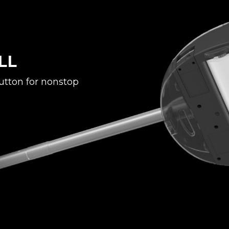
LL
button for nonstop