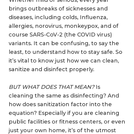
brings outbreaks of sicknesses and
diseases, including colds, Influenza,
allergies, norovirus, monkeypox, and of
course SARS-CoV-2 (the COVID virus)
variants. It can be confusing, to say the
least, to understand how to stay safe. So
it’s vital to know just how we can clean,
sanitize and disinfect properly.
BUT WHAT DOES THAT MEAN?
Is
cleaning the same as disinfecting? And
how does sanitization factor into the
equation? Especially if you are cleaning
public facilities or fitness centers, or even
just your own home, it’s of the utmost