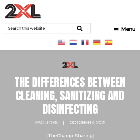
Skip
Skip
Skip
to
to
to
2XL
Search
main
primary
footer
Relentlessly
Corporation
Search
Menu
this
content
sidebar
Clean
website
THE DIFFERENCES BETWEEN
CLEANING, SANITIZING AND
DISINFECTING
FACILITIES
|
OCTOBER 4, 2021
[TheChamp-Sharing]