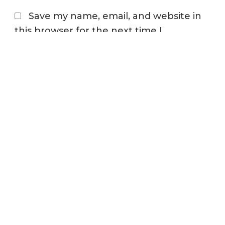
Save my name, email, and website in
this browser for the next time I
comment.
STAY CONNECTED
Join our newsletter to keep up to date on the
latest industry trends
First Name