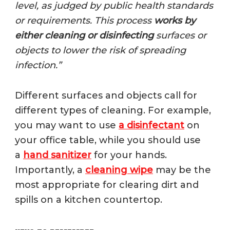
level, as judged by public health standards
or requirements. This process
works by
either cleaning or disinfecting
surfaces or
objects to lower the risk of spreading
infection.”
Different surfaces and objects call for
different types of cleaning. For example,
you may want to use
a disinfectant
on
your office table, while you should use
a
hand sanitizer
for your hands.
Importantly, a
cleaning wipe
may be the
most appropriate for clearing dirt and
spills on a kitchen countertop.