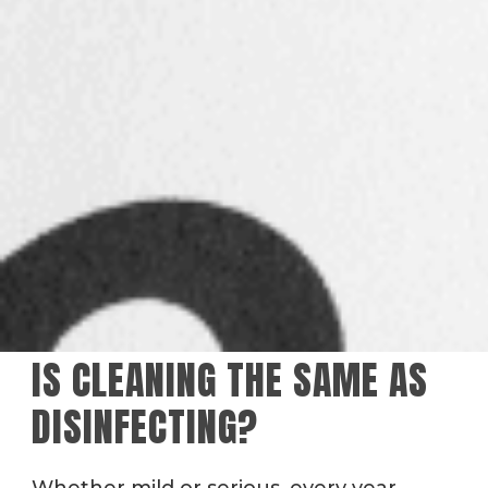
IS CLEANING THE SAME AS
DISINFECTING?
Whether mild or serious, every year