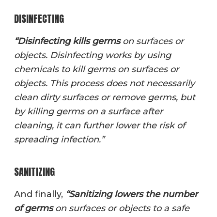
DISINFECTING
“
Disinfectin
g kills germs
on surfaces or
objects. Disinfecting works by using
chemicals to kill germs on surfaces or
objects. This process does not necessarily
clean dirty surfaces or remove germs, but
by killing germs on a surface after
cleaning, it can further lower the risk of
spreading infection.”
SANITIZING
And finally,
“
Sanitizin
g lowers the number
of germs
on surfaces or objects to a safe