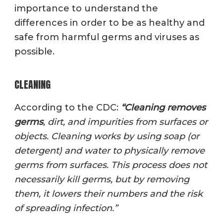
importance to understand the
differences in order to be as healthy and
safe from harmful germs and viruses as
possible.
CLEANING
According to the CDC:
“
Cleanin
g
removes
germs
, dirt, and impurities from surfaces or
objects. Cleaning works by using soap (or
detergent) and water to physically remove
germs from surfaces. This process does not
necessarily kill germs, but by removing
them, it lowers their numbers and the risk
of spreading infection.”