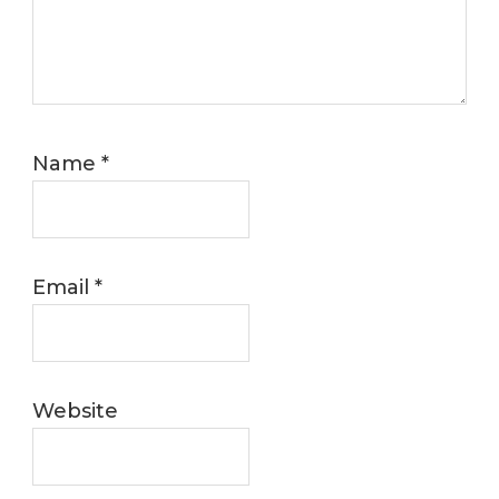
Name
*
Email
*
Website