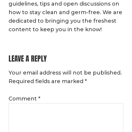
guidelines, tips and open discussions on
how to stay clean and germ-free. We are
dedicated to bringing you the freshest
content to keep you in the know!
READER
LEAVE A REPLY
INTERACTIONS
Your email address will not be published.
Required fields are marked
*
Comment
*