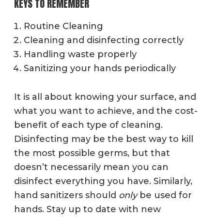
KEYS TO REMEMBER
Routine Cleaning
Cleaning and disinfecting correctly
Handling waste properly
Sanitizing your hands periodically
It is all about knowing your surface, and
what you want to achieve, and the cost-
benefit of each type of cleaning.
Disinfecting may be the best way to kill
the most possible germs, but that
doesn’t necessarily mean you can
disinfect everything you have. Similarly,
hand sanitizers should
only
be used for
hands. Stay up to date with new