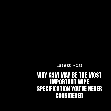
Latest Post
WHY GSM MAY BE THE MOST
IMPORTANT WIPE
SPECIFICATION YOU’VE NEVER
CONSIDERED