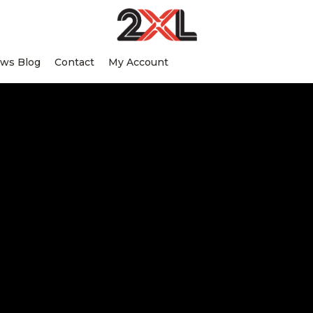
2XL
Search
Relentlessly
Corporation
ws Blog
Contact
My Account
this
Clean
website