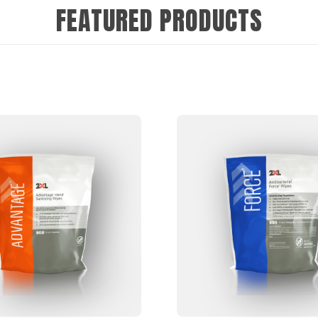
FEATURED PRODUCTS