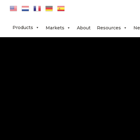
Skip
Skip
Skip
to
to
to
primary
main
footer
Products
Markets
About
Resources
Ne
navigation
content