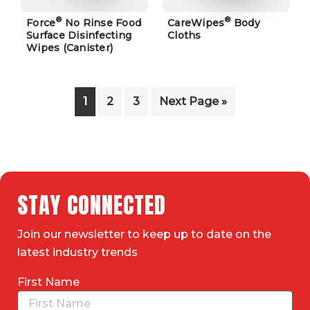
®
®
Force
No Rinse Food
CareWipes
Body
Surface Disinfecting
Cloths
Wipes (Canister)
1
2
3
Next Page »
STAY CONNECTED
Join our newsletter to keep up to date on the
latest industry trends
First Name