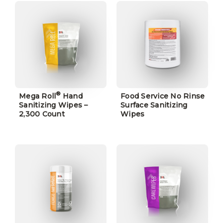
®
Mega Roll
Hand
Food Service No Rinse
Sanitizing Wipes –
Surface Sanitizing
2,300 Count
Wipes