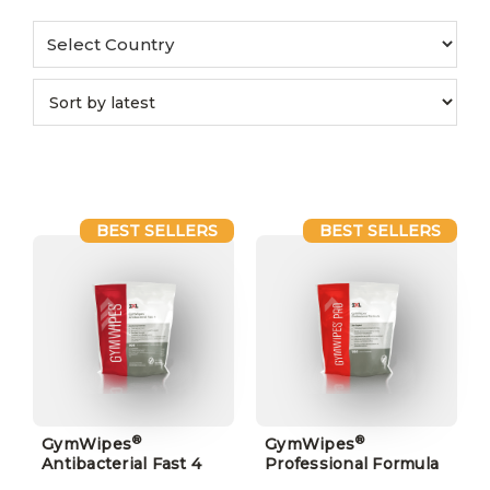
BEST SELLERS
BEST SELLERS
®
®
GymWipes
GymWipes
Antibacterial Fast 4
Professional Formula