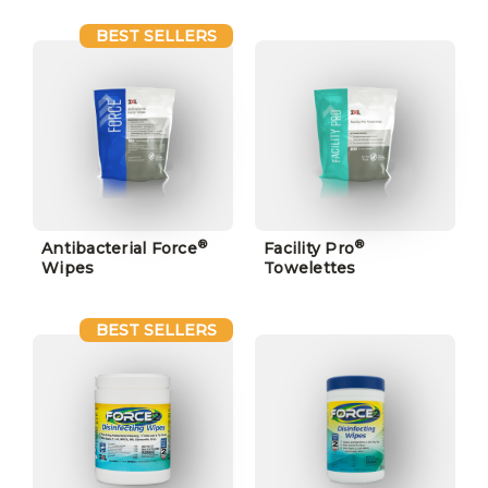
BEST SELLERS
®
®
Antibacterial Force
Facility Pro
Wipes
Towelettes
BEST SELLERS