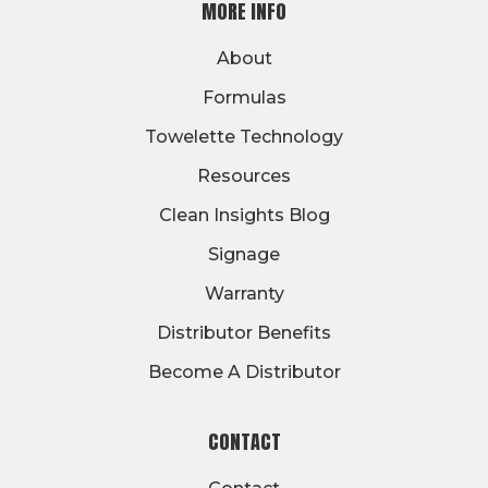
MORE INFO
About
Formulas
Towelette Technology
Resources
Clean Insights Blog
Signage
Warranty
Distributor Benefits
Become A Distributor
CONTACT