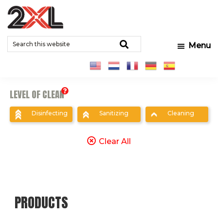
Skip
Skip
Skip
to
to
to
2XL
Search
main
primary
footer
Relentlessly
Corporation
Search
Menu
this
content
sidebar
Clean
website
LEVEL OF CLEAN
Disinfecting
Sanitizing
Cleaning
Clear All
PRODUCTS