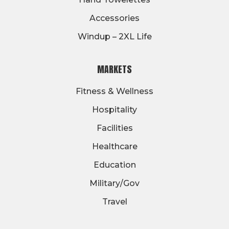
Accessories
Windup – 2XL Life
MARKETS
Fitness & Wellness
Hospitality
Facilities
Healthcare
Education
Military/Gov
Travel