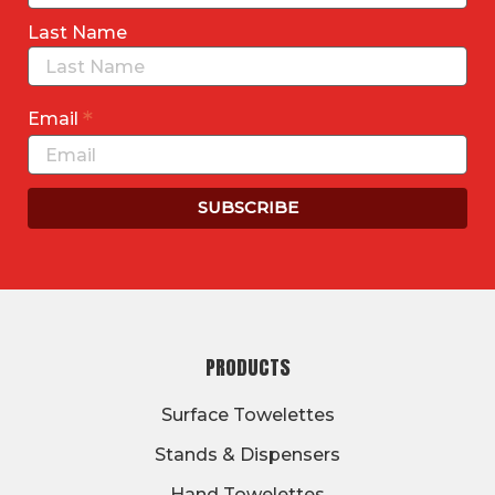
Last Name
*
Email
FOOTER
PRODUCTS
Surface Towelettes
Stands & Dispensers
Hand Towelettes