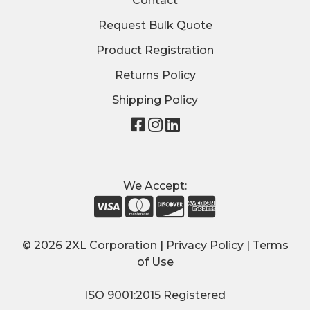
Contact
Request Bulk Quote
Product Registration
Returns Policy
Shipping Policy
Visit
Visit
Visit
our
our
our
page
page
page
on
on
on
We Accept:
Facebook
Instagram
LinkedIn
© 2026 2XL Corporation |
Privacy Policy
|
Terms
of Use
ISO 9001:2015 Registered