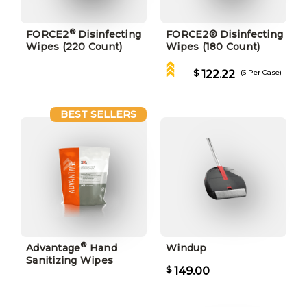
®
FORCE2
Disinfecting
FORCE2® Disinfecting
Wipes (220 Count)
Wipes (180 Count)
$
122.22
(6 Per Case)
BEST SELLERS
®
Advantage
Hand
Windup
Sanitizing Wipes
$
149.00