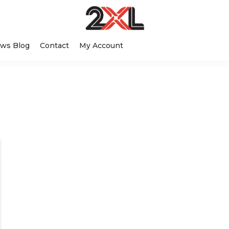
2XL
Search
Relentlessly
Corporation
ws Blog
Contact
My Account
this
Clean
website