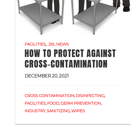
,
FACILITIES
2XL NEWS
HOW TO PROTECT AGAINST
CROSS-CONTAMINATION
DECEMBER 20, 2021
,
,
CROSS CONTAMINATION
DISINFECTING
,
,
,
FACILITIES
FOOD
GERM PREVENTION
,
,
INDUSTRY
SANITIZING
WIPES