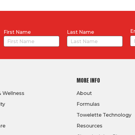
E
First Name
Last Name
MORE INFO
& Wellness
About
ity
Formulas
Towelette Technology
are
Resources