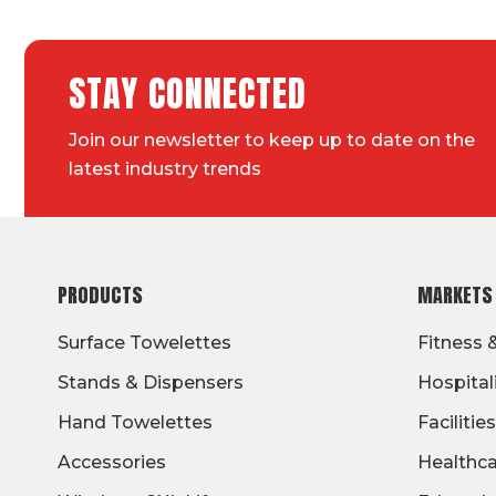
STAY CONNECTED
Join our newsletter to keep up to date on the
latest industry trends
FOOTER
PRODUCTS
MARKETS
Surface Towelettes
Fitness 
Stands & Dispensers
Hospital
Hand Towelettes
Facilities
Accessories
Healthc