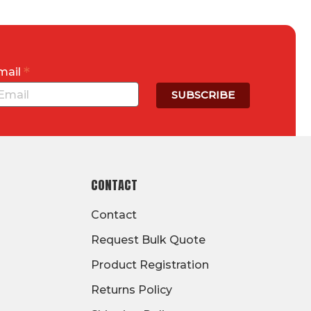
*
mail
CONTACT
Contact
Request Bulk Quote
Product Registration
Returns Policy