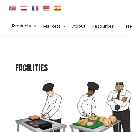
Skip
Skip
Skip
to
to
to
primary
main
footer
Products
Markets
About
Resources
Ne
navigation
content
FACILITIES