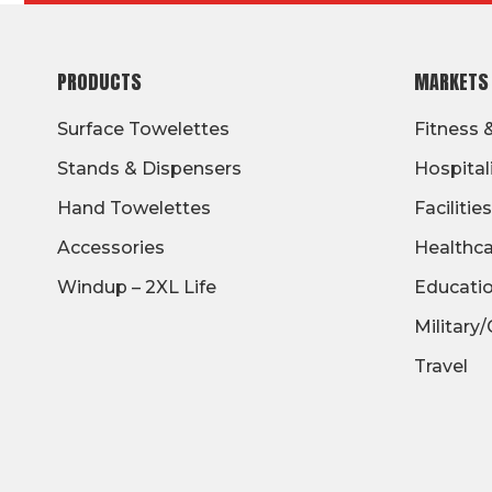
FOOTER
PRODUCTS
MARKETS
Surface Towelettes
Fitness 
Stands & Dispensers
Hospital
Hand Towelettes
Facilities
Accessories
Healthc
Windup – 2XL Life
Educati
Military
Travel