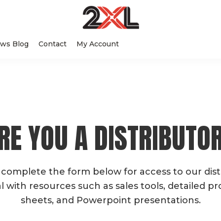
2XL
Search
Relentlessly
Corporation
ws Blog
Contact
My Account
this
Clean
website
RE YOU A DISTRIBUTO
 complete the form below for access to our dist
l with resources such as sales tools, detailed p
sheets, and Powerpoint presentations.