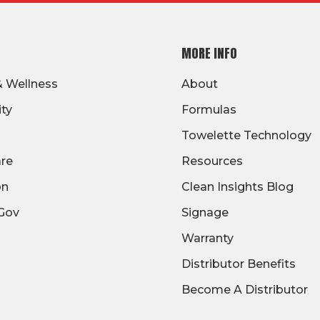
MORE INFO
& Wellness
About
ity
Formulas
Towelette Technology
are
Resources
on
Clean Insights Blog
/Gov
Signage
Warranty
Distributor Benefits
Become A Distributor