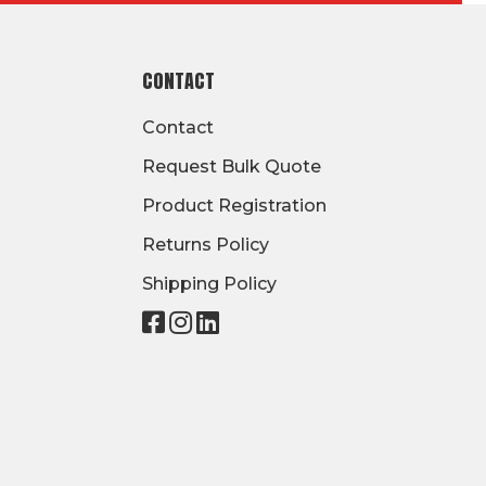
CONTACT
Contact
Request Bulk Quote
Product Registration
Returns Policy
Shipping Policy
Visit
Visit
Visit
our
our
our
page
page
page
on
on
on
Facebook
Instagram
LinkedIn