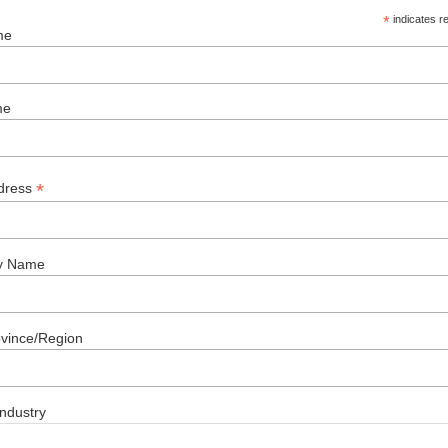
*
indicates r
me
me
*
dress
y Name
ovince/Region
ndustry