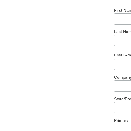
First Na
Last Na
Email Ad
Compan
State/Pr
Primary I