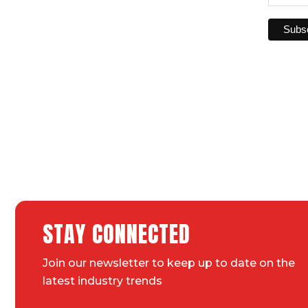
STAY CONNECTED
Join our newsletter to keep up to date on the
latest industry trends