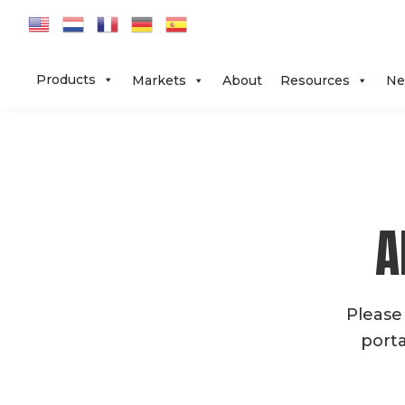
Skip
Skip
Skip
to
to
to
primary
main
footer
Products
Markets
About
Resources
Ne
navigation
content
A
Please
porta