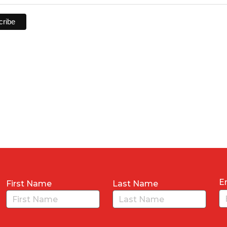
E
First Name
Last Name