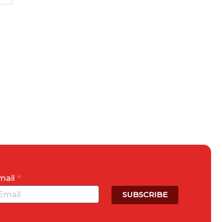
*
mail