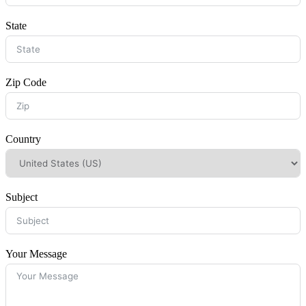
State
Zip Code
Country
Subject
Your Message