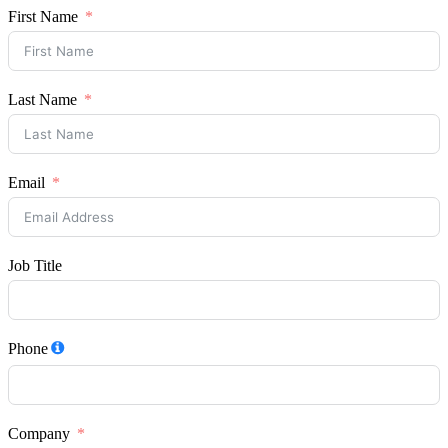
First Name
Last Name
Email
Job Title
Phone
Company