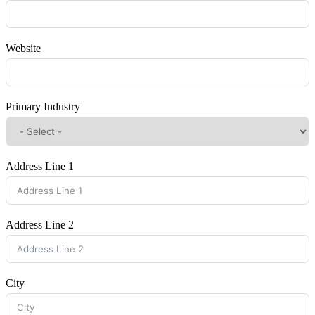
Website
Primary Industry
Address Line 1
Address Line 2
City